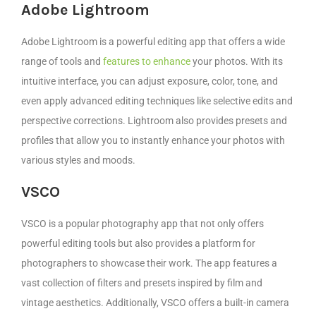
Adobe Lightroom
Adobe Lightroom is a powerful editing app that offers a wide
range of tools and
features to enhance
your photos. With its
intuitive interface, you can adjust exposure, color, tone, and
even apply advanced editing techniques like selective edits and
perspective corrections. Lightroom also provides presets and
profiles that allow you to instantly enhance your photos with
various styles and moods.
VSCO
VSCO is a popular photography app that not only offers
powerful editing tools but also provides a platform for
photographers to showcase their work. The app features a
vast collection of filters and presets inspired by film and
vintage aesthetics. Additionally, VSCO offers a built-in camera