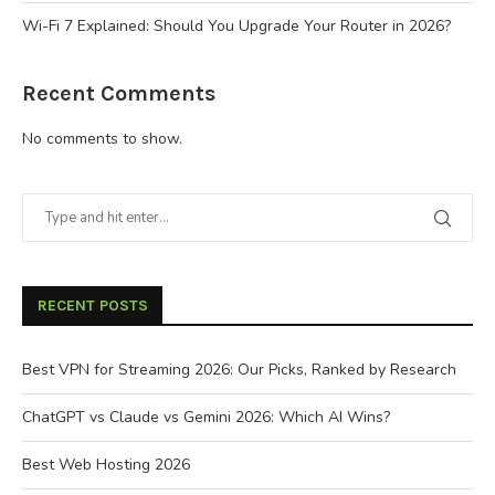
Wi-Fi 7 Explained: Should You Upgrade Your Router in 2026?
Recent Comments
No comments to show.
RECENT POSTS
Best VPN for Streaming 2026: Our Picks, Ranked by Research
ChatGPT vs Claude vs Gemini 2026: Which AI Wins?
Best Web Hosting 2026