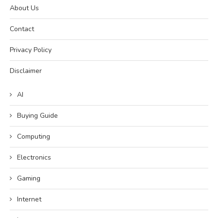
About Us
Contact
Privacy Policy
Disclaimer
AI
Buying Guide
Computing
Electronics
Gaming
Internet