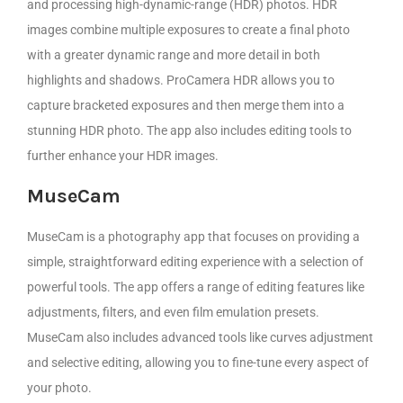
and processing high-dynamic-range (HDR) photos. HDR
images combine multiple exposures to create a final photo
with a greater dynamic range and more detail in both
highlights and shadows. ProCamera HDR allows you to
capture bracketed exposures and then merge them into a
stunning HDR photo. The app also includes editing tools to
further enhance your HDR images.
MuseCam
MuseCam is a photography app that focuses on providing a
simple, straightforward editing experience with a selection of
powerful tools. The app offers a range of editing features like
adjustments, filters, and even film emulation presets.
MuseCam also includes advanced tools like curves adjustment
and selective editing, allowing you to fine-tune every aspect of
your photo.