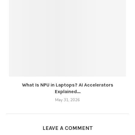
What Is NPU in Laptops? AI Accelerators
Explained...
May 31, 2026
LEAVE A COMMENT