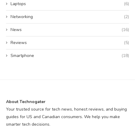
Laptops
(6)
Networking
(2)
News
(16)
Reviews
(5)
Smartphone
(18)
About Technogater
Your trusted source for tech news, honest reviews, and buying
guides for US and Canadian consumers. We help you make
smarter tech decisions.