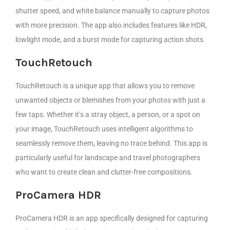
shutter speed, and white balance manually to capture photos
with more precision. The app also includes features like HDR,
lowlight mode, and a burst mode for capturing action shots.
TouchRetouch
TouchRetouch is a unique app that allows you to remove
unwanted objects or blemishes from your photos with just a
few taps. Whether it’s a stray object, a person, or a spot on
your image, TouchRetouch uses intelligent algorithms to
seamlessly remove them, leaving no trace behind. This app is
particularly useful for landscape and travel photographers
who want to create clean and clutter-free compositions.
ProCamera HDR
ProCamera HDR is an app specifically designed for capturing