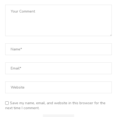
Save my name, email, and website in this browser for the
next time I comment.