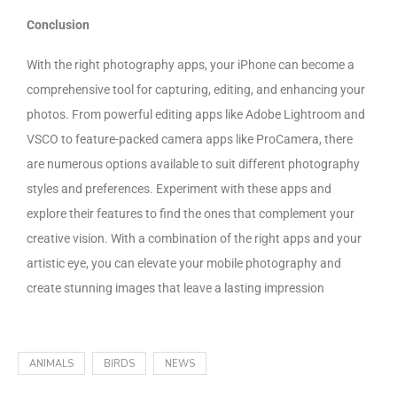
Conclusion
With the right photography apps, your iPhone can become a
comprehensive tool for capturing, editing, and enhancing your
photos. From powerful editing apps like Adobe Lightroom and
VSCO to feature-packed camera apps like ProCamera, there
are numerous options available to suit different photography
styles and preferences. Experiment with these apps and
explore their features to find the ones that complement your
creative vision. With a combination of the right apps and your
artistic eye, you can elevate your mobile photography and
create stunning images that leave a lasting impression
ANIMALS
BIRDS
NEWS