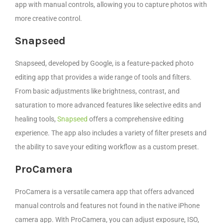
app with manual controls, allowing you to capture photos with
more creative control.
Snapseed
Snapseed, developed by Google, is a feature-packed photo
editing app that provides a wide range of tools and filters.
From basic adjustments like brightness, contrast, and
saturation to more advanced features like selective edits and
healing tools,
Snapseed
offers a comprehensive editing
experience. The app also includes a variety of filter presets and
the ability to save your editing workflow as a custom preset.
ProCamera
ProCamera is a versatile camera app that offers advanced
manual controls and features not found in the native iPhone
camera app. With ProCamera, you can adjust exposure, ISO,