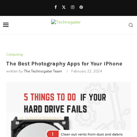
Computing
The Best Photography Apps for Your iPhone
written by
The Technogater Team
February 22, 2024