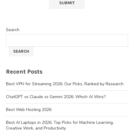
Search
SEARCH
Recent Posts
Best VPN for Streaming 2026: Our Picks, Ranked by Research
ChatGPT vs Claude vs Gemini 2026: Which AI Wins?
Best Web Hosting 2026
Best AI Laptops in 2026: Top Picks for Machine Learning,
Creative Work, and Productivity