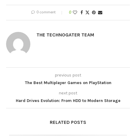
0 comment
0
THE TECHNOGATER TEAM
previous post
The Best Multiplayer Games on PlayStation
next post
Hard Drives Evolution: From HDD to Modern Storage
RELATED POSTS