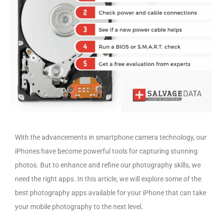
With the advancements in smartphone camera technology, our
iPhones have become powerful tools for capturing stunning
photos. But to enhance and refine our photography skills, we
need the right apps. In this article, we will explore some of the
best photography apps available for your iPhone that can take
your mobile photography to the next level.