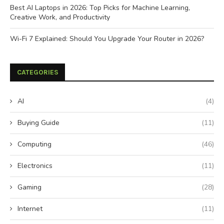
Best AI Laptops in 2026: Top Picks for Machine Learning,
Creative Work, and Productivity
Wi-Fi 7 Explained: Should You Upgrade Your Router in 2026?
CATEGORIES
AI
(4)
Buying Guide
(11)
Computing
(46)
Electronics
(11)
Gaming
(28)
Internet
(11)