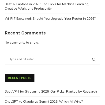
Best AI Laptops in 2026: Top Picks for Machine Learning,
Creative Work, and Productivity
Wi-Fi 7 Explained: Should You Upgrade Your Router in 2026?
Recent Comments
No comments to show.
RECENT POSTS
Best VPN for Streaming 2026: Our Picks, Ranked by Research
ChatGPT vs Claude vs Gemini 2026: Which AI Wins?