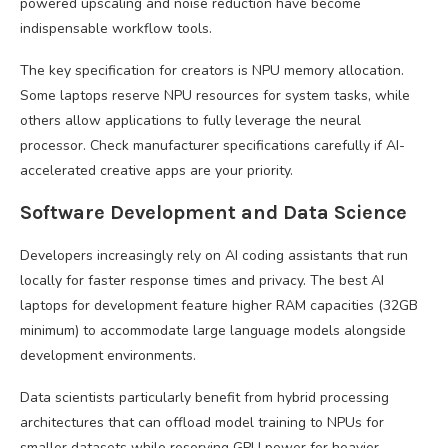
powered upscaling and noise reduction have become
indispensable workflow tools.
The key specification for creators is NPU memory allocation.
Some laptops reserve NPU resources for system tasks, while
others allow applications to fully leverage the neural
processor. Check manufacturer specifications carefully if AI-
accelerated creative apps are your priority.
Software Development and Data Science
Developers increasingly rely on AI coding assistants that run
locally for faster response times and privacy. The best AI
laptops for development feature higher RAM capacities (32GB
minimum) to accommodate large language models alongside
development environments.
Data scientists particularly benefit from hybrid processing
architectures that can offload model training to NPUs for
smaller datasets while reserving GPU power for heavier