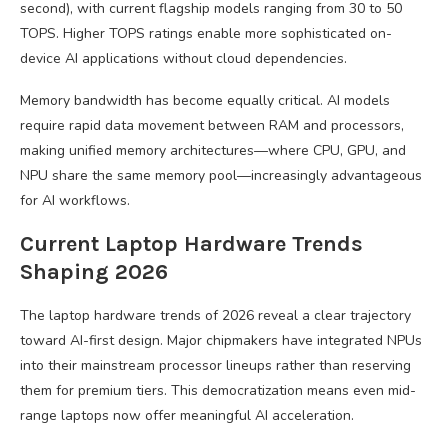
second), with current flagship models ranging from 30 to 50
TOPS. Higher TOPS ratings enable more sophisticated on-
device AI applications without cloud dependencies.
Memory bandwidth has become equally critical. AI models
require rapid data movement between RAM and processors,
making unified memory architectures—where CPU, GPU, and
NPU share the same memory pool—increasingly advantageous
for AI workflows.
Current Laptop Hardware Trends
Shaping 2026
The laptop hardware trends of 2026 reveal a clear trajectory
toward AI-first design. Major chipmakers have integrated NPUs
into their mainstream processor lineups rather than reserving
them for premium tiers. This democratization means even mid-
range laptops now offer meaningful AI acceleration.