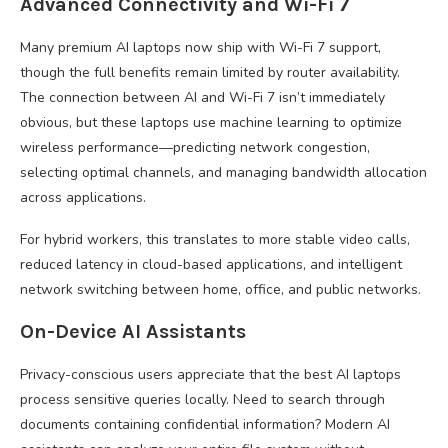
Advanced Connectivity and Wi-Fi 7
Many premium AI laptops now ship with Wi-Fi 7 support,
though the full benefits remain limited by router availability.
The connection between AI and Wi-Fi 7 isn’t immediately
obvious, but these laptops use machine learning to optimize
wireless performance—predicting network congestion,
selecting optimal channels, and managing bandwidth allocation
across applications.
For hybrid workers, this translates to more stable video calls,
reduced latency in cloud-based applications, and intelligent
network switching between home, office, and public networks.
On-Device AI Assistants
Privacy-conscious users appreciate that the best AI laptops
process sensitive queries locally. Need to search through
documents containing confidential information? Modern AI