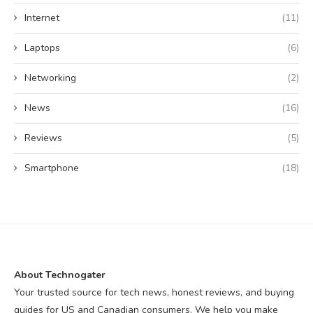
Internet
(11)
Laptops
(6)
Networking
(2)
News
(16)
Reviews
(5)
Smartphone
(18)
About Technogater
Your trusted source for tech news, honest reviews, and buying
guides for US and Canadian consumers. We help you make