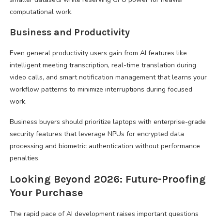
computational work.
Business and Productivity
Even general productivity users gain from AI features like
intelligent meeting transcription, real-time translation during
video calls, and smart notification management that learns your
workflow patterns to minimize interruptions during focused
work.
Business buyers should prioritize laptops with enterprise-grade
security features that leverage NPUs for encrypted data
processing and biometric authentication without performance
penalties.
Looking Beyond 2026: Future-Proofing
Your Purchase
The rapid pace of AI development raises important questions