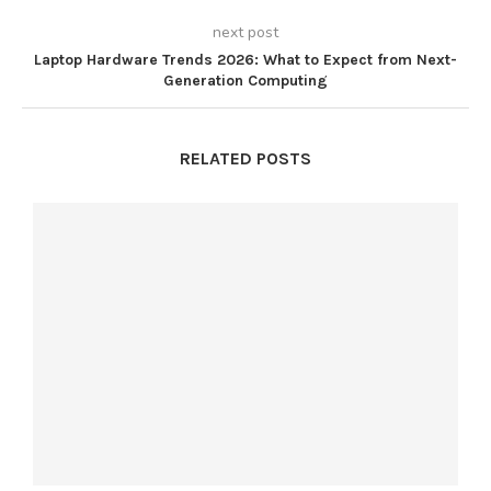
next post
Laptop Hardware Trends 2026: What to Expect from Next-
Generation Computing
RELATED POSTS