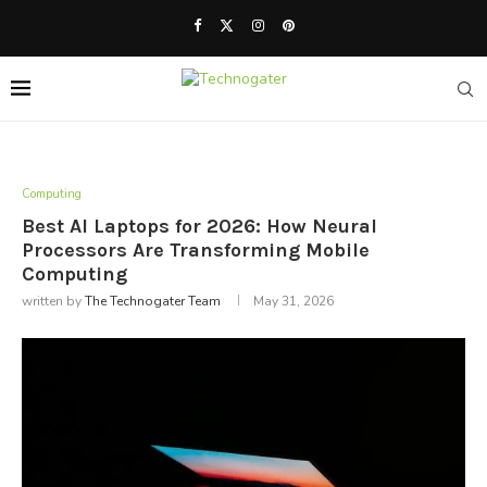
Computing
Best AI Laptops for 2026: How Neural
Processors Are Transforming Mobile
Computing
written by
The Technogater Team
May 31, 2026