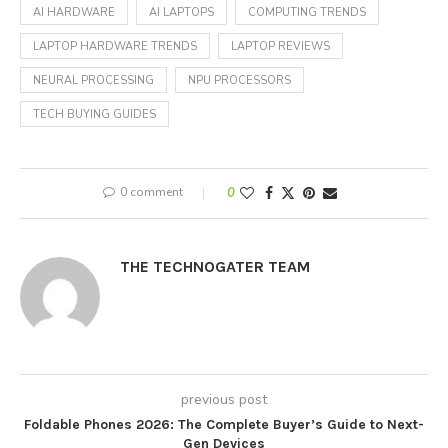
AI HARDWARE
AI LAPTOPS
COMPUTING TRENDS
LAPTOP HARDWARE TRENDS
LAPTOP REVIEWS
NEURAL PROCESSING
NPU PROCESSORS
TECH BUYING GUIDES
0 comment
0
THE TECHNOGATER TEAM
previous post
Foldable Phones 2026: The Complete Buyer’s Guide to Next-
Gen Devices