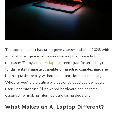
The laptop market has undergone a seismic shift in 2026, with
artificial intelligence processors moving from novelty to
necessity. Today’s best
AI laptops
aren’t just faster—they’re
fundamentally smarter, capable of handling complex machine
learning tasks locally without constant cloud connectivity.
Whether you’re a creative professional, developer, or power
user, understanding AI-powered hardware has become
essential for making informed purchasing decisions.
What Makes an AI Laptop Different?