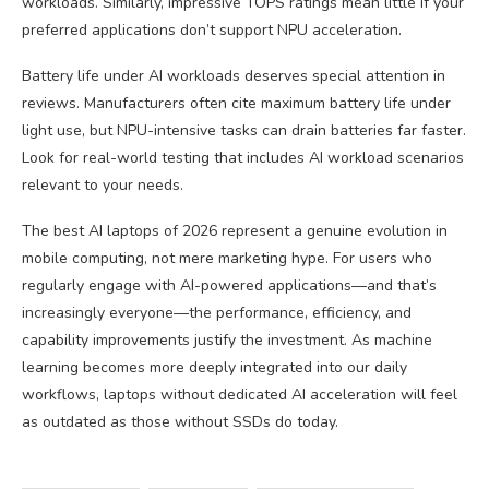
workloads. Similarly, impressive TOPS ratings mean little if your
preferred applications don’t support NPU acceleration.
Battery life under AI workloads deserves special attention in
reviews. Manufacturers often cite maximum battery life under
light use, but NPU-intensive tasks can drain batteries far faster.
Look for real-world testing that includes AI workload scenarios
relevant to your needs.
The best AI laptops of 2026 represent a genuine evolution in
mobile computing, not mere marketing hype. For users who
regularly engage with AI-powered applications—and that’s
increasingly everyone—the performance, efficiency, and
capability improvements justify the investment. As machine
learning becomes more deeply integrated into our daily
workflows, laptops without dedicated AI acceleration will feel
as outdated as those without SSDs do today.