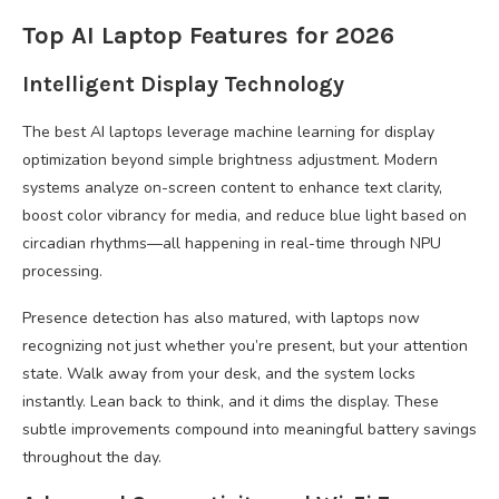
Top AI Laptop Features for 2026
Intelligent Display Technology
The best AI laptops leverage machine learning for display
optimization beyond simple brightness adjustment. Modern
systems analyze on-screen content to enhance text clarity,
boost color vibrancy for media, and reduce blue light based on
circadian rhythms—all happening in real-time through NPU
processing.
Presence detection has also matured, with laptops now
recognizing not just whether you’re present, but your attention
state. Walk away from your desk, and the system locks
instantly. Lean back to think, and it dims the display. These
subtle improvements compound into meaningful battery savings
throughout the day.