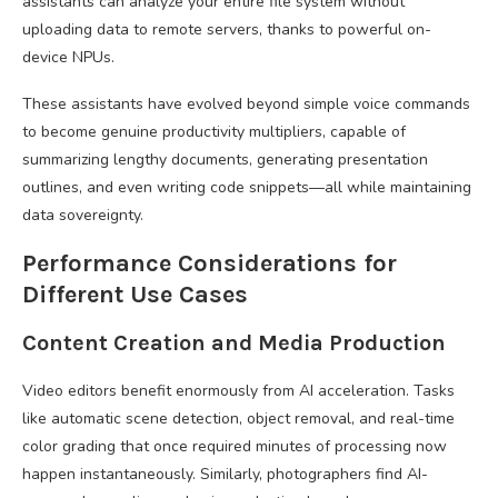
assistants can analyze your entire file system without
uploading data to remote servers, thanks to powerful on-
device NPUs.
These assistants have evolved beyond simple voice commands
to become genuine productivity multipliers, capable of
summarizing lengthy documents, generating presentation
outlines, and even writing code snippets—all while maintaining
data sovereignty.
Performance Considerations for
Different Use Cases
Content Creation and Media Production
Video editors benefit enormously from AI acceleration. Tasks
like automatic scene detection, object removal, and real-time
color grading that once required minutes of processing now
happen instantaneously. Similarly, photographers find AI-