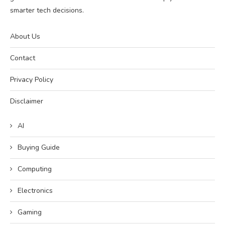
smarter tech decisions.
About Us
Contact
Privacy Policy
Disclaimer
AI
Buying Guide
Computing
Electronics
Gaming