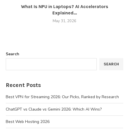
What Is NPU in Laptops? AI Accelerators
Explained...
May 31, 2026
Search
SEARCH
Recent Posts
Best VPN for Streaming 2026: Our Picks, Ranked by Research
ChatGPT vs Claude vs Gemini 2026: Which AI Wins?
Best Web Hosting 2026