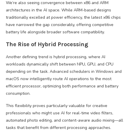
We’re also seeing convergence between x86 and ARM
architectures in the AI space. While ARM-based designs
traditionally excelled at power efficiency, the latest x86 chips
have narrowed the gap considerably, offering competitive
battery life alongside broader software compatibility.
The Rise of Hybrid Processing
Another defining trend is hybrid processing, where AI
workloads dynamically shift between NPU, GPU, and CPU
depending on the task. Advanced schedulers in Windows and
macOS now intelligently route AI operations to the most
efficient processor, optimizing both performance and battery
consumption.
This flexibility proves particularly valuable for creative
professionals who might use AI for real-time video filters,
automated photo editing, and content-aware audio mixing—all
tasks that benefit from different processing approaches.