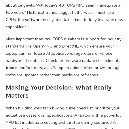
about longevity. Will today’s 40 TOPS NPU seem inadequate in
two years? Historical trends suggest otherwise—much like
GPUs, the software ecosystem takes time to fully leverage new
capabilities.
More important than raw TOPS numbers is support for industry
standards like OpenVINO and DirectML, which ensure your
laptop can run future AI applications regardless of whose
hardware it contains. Check for firmware update commitments
from manufacturers, as NPU optimizations often arrive through
software updates rather than hardware refreshes.
Making Your Decision: What Really
Matters
When building your tech buying guide checklist, prioritize your
actual use cases over specifications. A laptop with a powerful
NPU but inadequate cooling will throttle during sustained AI