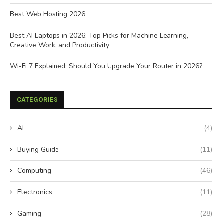
Best Web Hosting 2026
Best AI Laptops in 2026: Top Picks for Machine Learning,
Creative Work, and Productivity
Wi-Fi 7 Explained: Should You Upgrade Your Router in 2026?
CATEGORIES
AI
(4)
Buying Guide
(11)
Computing
(46)
Electronics
(11)
Gaming
(28)