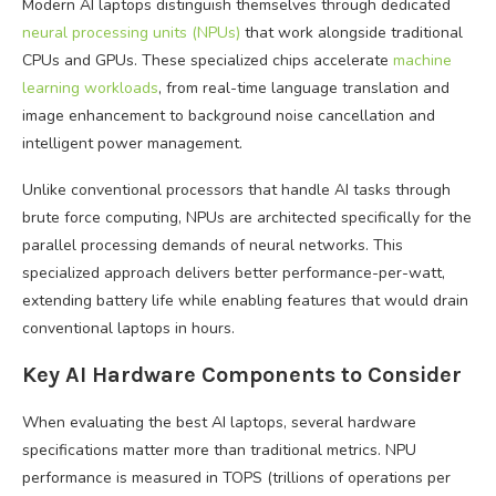
Modern AI laptops distinguish themselves through dedicated
neural processing units (NPUs)
that work alongside traditional
CPUs and GPUs. These specialized chips accelerate
machine
learning workloads
, from real-time language translation and
image enhancement to background noise cancellation and
intelligent power management.
Unlike conventional processors that handle AI tasks through
brute force computing, NPUs are architected specifically for the
parallel processing demands of neural networks. This
specialized approach delivers better performance-per-watt,
extending battery life while enabling features that would drain
conventional laptops in hours.
Key AI Hardware Components to Consider
When evaluating the best AI laptops, several hardware
specifications matter more than traditional metrics. NPU
performance is measured in TOPS (trillions of operations per