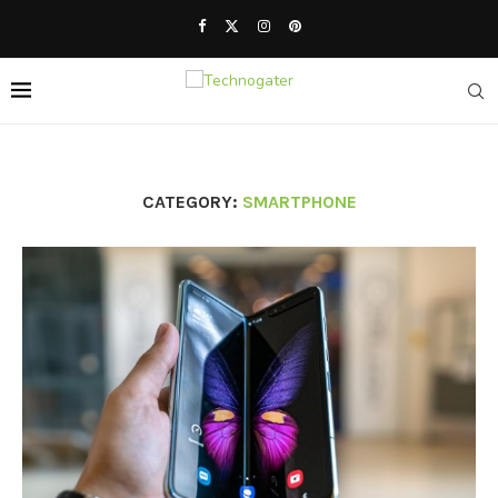
CATEGORY:
SMARTPHONE