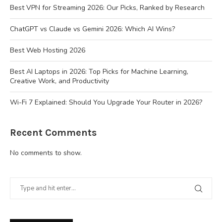
Best VPN for Streaming 2026: Our Picks, Ranked by Research
ChatGPT vs Claude vs Gemini 2026: Which AI Wins?
Best Web Hosting 2026
Best AI Laptops in 2026: Top Picks for Machine Learning,
Creative Work, and Productivity
Wi-Fi 7 Explained: Should You Upgrade Your Router in 2026?
Recent Comments
No comments to show.