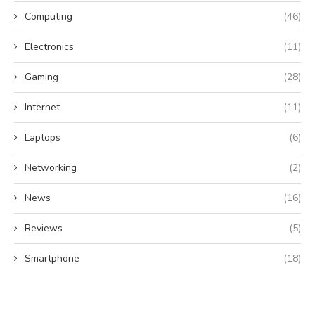
Computing
(46)
Electronics
(11)
Gaming
(28)
Internet
(11)
Laptops
(6)
Networking
(2)
News
(16)
Reviews
(5)
Smartphone
(18)