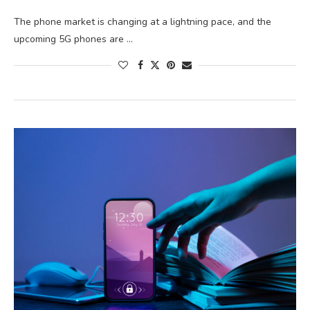
The phone market is changing at a lightning pace, and the
upcoming 5G phones are …