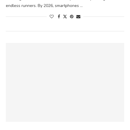
endless runners. By 2026, smartphones …