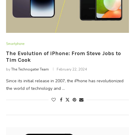
Smartphone
The Evolution of iPhone: From Steve Jobs to
Tim Cook
by
The Technogater Team
February 22, 2024
Since its initial release in 2007, the iPhone has revolutionized
the world of technology and …