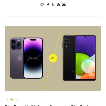
Smartphone