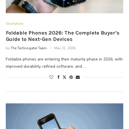
Smartphone
Foldable Phones 2026: The Complete Buyer’s
Guide to Next-Gen Devices
by
The Technogater Team
May 31, 2026
Foldable phones are entering their maturity phase in 2026, with
improved durability, refined software, and …