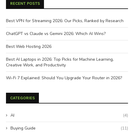
RECENT POSTS
Best VPN for Streaming 2026: Our Picks, Ranked by Research
ChatGPT vs Claude vs Gemini 2026: Which AI Wins?
Best Web Hosting 2026
Best AI Laptops in 2026: Top Picks for Machine Learning,
Creative Work, and Productivity
Wi-Fi 7 Explained: Should You Upgrade Your Router in 2026?
CATEGORIES
AI
(4)
Buying Guide
(11)