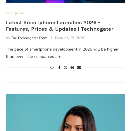
Smartphone
Latest Smartphone Launches 2026 –
Features, Prices & Updates | Technogater
by
The Technogater Team
February 25, 2026
The pace of smartphone development in 2026 will be higher
than ever. The companies are …