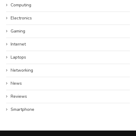
Computing
Electronics
Gaming
Internet
Laptops
Networking
News
Reviews
Smartphone