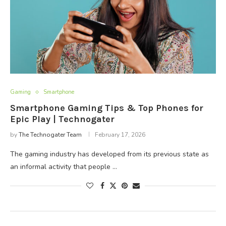
Gaming
Smartphone
Smartphone Gaming Tips & Top Phones for
Epic Play | Technogater
by
The Technogater Team
February 17, 2026
The gaming industry has developed from its previous state as
an informal activity that people …