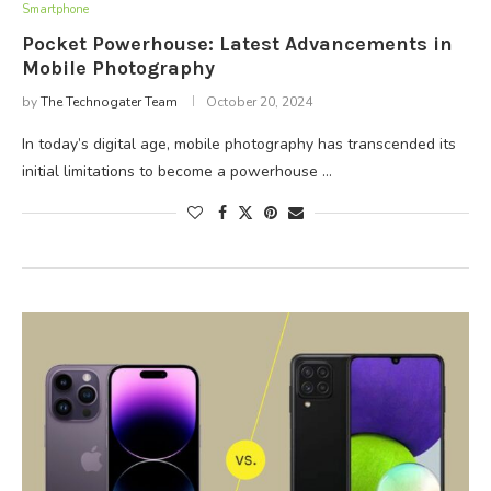
Smartphone
Pocket Powerhouse: Latest Advancements in
Mobile Photography
by
The Technogater Team
October 20, 2024
In today’s digital age, mobile photography has transcended its
initial limitations to become a powerhouse …