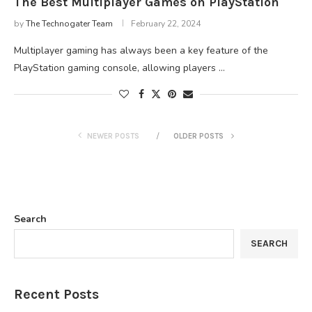
The Best Multiplayer Games on PlayStation
by
The Technogater Team
February 22, 2024
Multiplayer gaming has always been a key feature of the
PlayStation gaming console, allowing players …
NEWER POSTS
OLDER POSTS
Search
SEARCH
Recent Posts