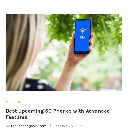
Smartphone
Best Upcoming 5G Phones with Advanced
Features
by
The Technogater Team
February 26, 2026