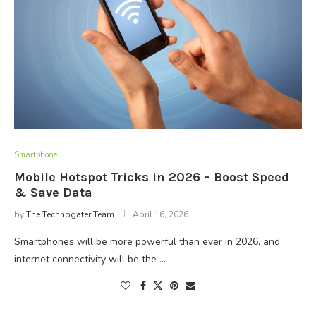
Smartphone
Mobile Hotspot Tricks in 2026 – Boost Speed
& Save Data
by
The Technogater Team
April 16, 2026
Smartphones will be more powerful than ever in 2026, and
internet connectivity will be the …