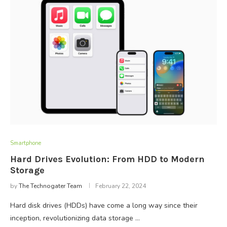
Smartphone
Hard Drives Evolution: From HDD to Modern
Storage
by
The Technogater Team
February 22, 2024
Hard disk drives (HDDs) have come a long way since their
inception, revolutionizing data storage …