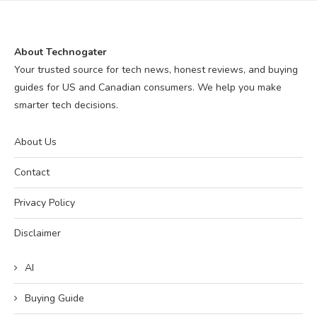
About Technogater
Your trusted source for tech news, honest reviews, and buying
guides for US and Canadian consumers. We help you make
smarter tech decisions.
About Us
Contact
Privacy Policy
Disclaimer
AI
Buying Guide