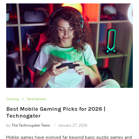
Gaming
Smartphone
Best Mobile Gaming Picks for 2026 |
Technogater
by
The Technogater Team
January 27, 2026
Mobile games have evolved far beyond basic puzzle games and