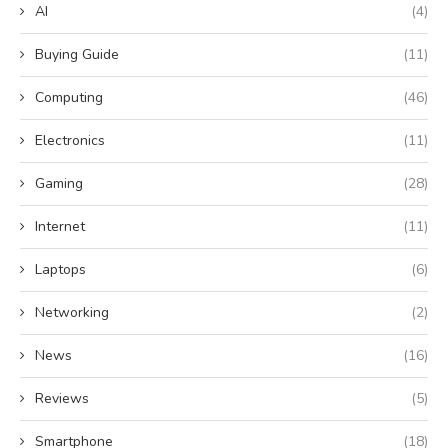
AI
(4)
Buying Guide
(11)
Computing
(46)
Electronics
(11)
Gaming
(28)
Internet
(11)
Laptops
(6)
Networking
(2)
News
(16)
Reviews
(5)
Smartphone
(18)