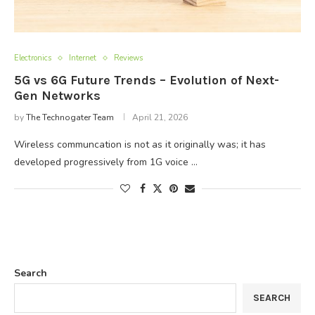
Electronics
Internet
Reviews
5G vs 6G Future Trends – Evolution of Next-
Gen Networks
by
The Technogater Team
April 21, 2026
Wireless communcation is not as it originally was; it has
developed progressively from 1G voice …
Search
SEARCH