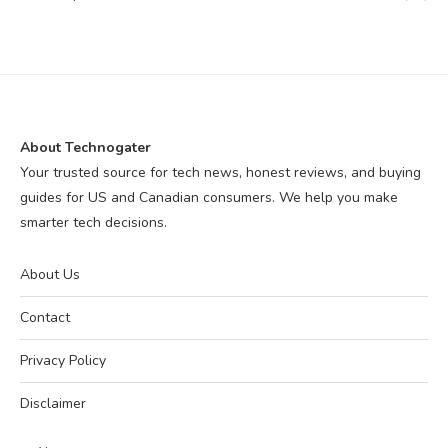
About Technogater
Your trusted source for tech news, honest reviews, and buying
guides for US and Canadian consumers. We help you make
smarter tech decisions.
About Us
Contact
Privacy Policy
Disclaimer