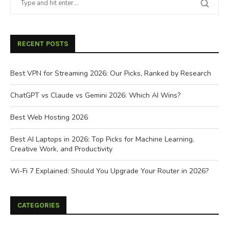
RECENT POSTS
Best VPN for Streaming 2026: Our Picks, Ranked by Research
ChatGPT vs Claude vs Gemini 2026: Which AI Wins?
Best Web Hosting 2026
Best AI Laptops in 2026: Top Picks for Machine Learning,
Creative Work, and Productivity
Wi-Fi 7 Explained: Should You Upgrade Your Router in 2026?
CATEGORIES