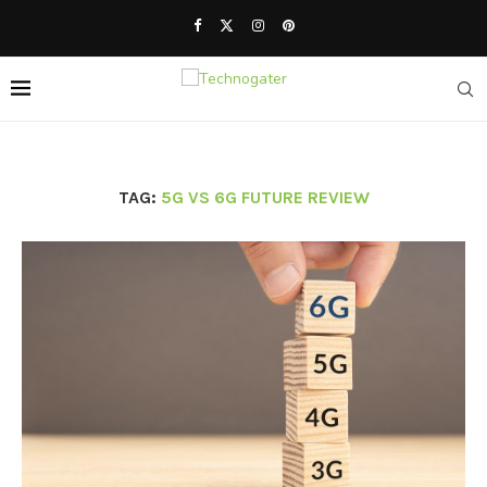
TAG:
5G VS 6G FUTURE REVIEW