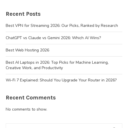
Recent Posts
Best VPN for Streaming 2026: Our Picks, Ranked by Research
ChatGPT vs Claude vs Gemini 2026: Which AI Wins?
Best Web Hosting 2026
Best AI Laptops in 2026: Top Picks for Machine Learning,
Creative Work, and Productivity
Wi-Fi 7 Explained: Should You Upgrade Your Router in 2026?
Recent Comments
No comments to show.