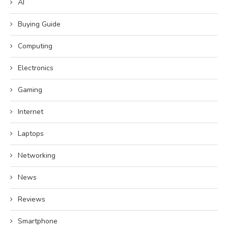
AI
Buying Guide
Computing
Electronics
Gaming
Internet
Laptops
Networking
News
Reviews
Smartphone