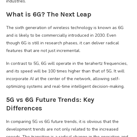
industries.
What is 6G? The Next Leap
The sixth generation of wireless technology is known as 6G
and is likely to be commercially introduced in 2030. Even
though 6G is still in research phases, it can deliver radical
features that are not just incremental.
In contrast to 5G, 6G will operate in the terahertz frequencies,
and its speed will be 100 times higher than that of 5G. It will
incorporate AI at the center of the network, allowing self-
optimizing systems and real-time intelligent decision-making.
5G vs 6G Future Trends: Key
Differences
In comparing 5G vs 6G future trends, it is obvious that the
development trends are not only related to the increased
speeds. The transition is a radical change in the operation and