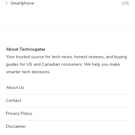
Smartphone
(18)
About Technogater
Your trusted source for tech news, honest reviews, and buying
guides for US and Canadian consumers. We help you make
smarter tech decisions.
About Us
Contact
Privacy Policy
Disclaimer