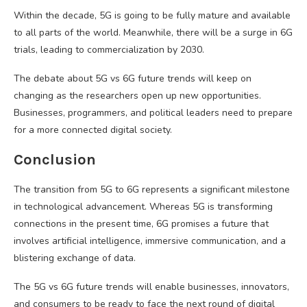
Within the decade, 5G is going to be fully mature and available
to all parts of the world. Meanwhile, there will be a surge in 6G
trials, leading to commercialization by 2030.
The debate about 5G vs 6G future trends will keep on
changing as the researchers open up new opportunities.
Businesses, programmers, and political leaders need to prepare
for a more connected digital society.
Conclusion
The transition from 5G to 6G represents a significant milestone
in technological advancement. Whereas 5G is transforming
connections in the present time, 6G promises a future that
involves artificial intelligence, immersive communication, and a
blistering exchange of data.
The 5G vs 6G future trends will enable businesses, innovators,
and consumers to be ready to face the next round of digital