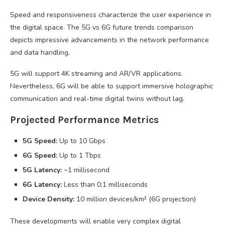
Speed and responsiveness characterize the user experience in
the digital space. The 5G vs 6G future trends comparison
depicts impressive advancements in the network performance
and data handling.
5G will support 4K streaming and AR/VR applications.
Nevertheless, 6G will be able to support immersive holographic
communication and real-time digital twins without lag.
Projected Performance Metrics
5G Speed:
Up to 10 Gbps
6G Speed:
Up to 1 Tbps
5G Latency:
~1 millisecond
6G Latency:
Less than 0.1 milliseconds
Device Density:
10 million devices/km² (6G projection)
These developments will enable very complex digital