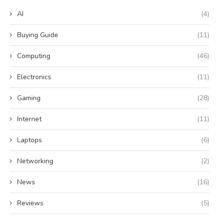
AI
(4)
Buying Guide
(11)
Computing
(46)
Electronics
(11)
Gaming
(28)
Internet
(11)
Laptops
(6)
Networking
(2)
News
(16)
Reviews
(5)