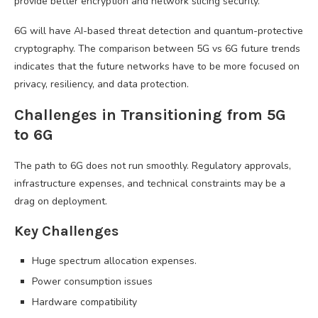
provide better encryption and network slicing security.
6G will have AI-based threat detection and quantum-protective
cryptography. The comparison between 5G vs 6G future trends
indicates that the future networks have to be more focused on
privacy, resiliency, and data protection.
Challenges in Transitioning from 5G
to 6G
The path to 6G does not run smoothly. Regulatory approvals,
infrastructure expenses, and technical constraints may be a
drag on deployment.
Key Challenges
Huge spectrum allocation expenses.
Power consumption issues
Hardware compatibility