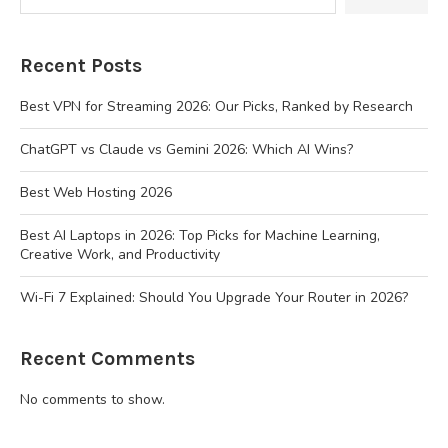
Recent Posts
Best VPN for Streaming 2026: Our Picks, Ranked by Research
ChatGPT vs Claude vs Gemini 2026: Which AI Wins?
Best Web Hosting 2026
Best AI Laptops in 2026: Top Picks for Machine Learning,
Creative Work, and Productivity
Wi-Fi 7 Explained: Should You Upgrade Your Router in 2026?
Recent Comments
No comments to show.