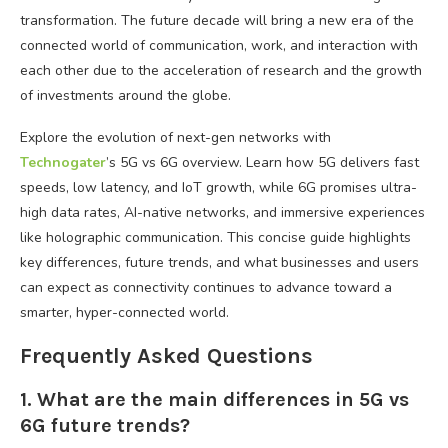
transformation. The future decade will bring a new era of the
connected world of communication, work, and interaction with
each other due to the acceleration of research and the growth
of investments around the globe.
Explore the evolution of next-gen networks with
Technogater
’s 5G vs 6G overview. Learn how 5G delivers fast
speeds, low latency, and IoT growth, while 6G promises ultra-
high data rates, AI-native networks, and immersive experiences
like holographic communication. This concise guide highlights
key differences, future trends, and what businesses and users
can expect as connectivity continues to advance toward a
smarter, hyper-connected world.
Frequently Asked Questions
1. What are the main differences in 5G vs
6G future trends?