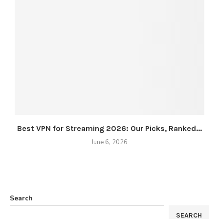
Best VPN for Streaming 2026: Our Picks, Ranked...
June 6, 2026
Search
SEARCH