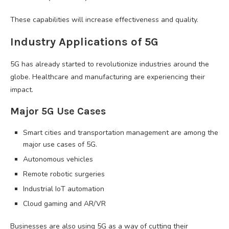
These capabilities will increase effectiveness and quality.
Industry Applications of 5G
5G has already started to revolutionize industries around the
globe. Healthcare and manufacturing are experiencing their
impact.
Major 5G Use Cases
Smart cities and transportation management are among the
major use cases of 5G.
Autonomous vehicles
Remote robotic surgeries
Industrial IoT automation
Cloud gaming and AR/VR
Businesses are also using 5G as a way of cutting their