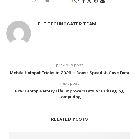
0 comment
0
THE TECHNOGATER TEAM
previous post
Mobile Hotspot Tricks in 2026 – Boost Speed & Save Data
next post
How Laptop Battery Life Improvements Are Changing
Computing
RELATED POSTS