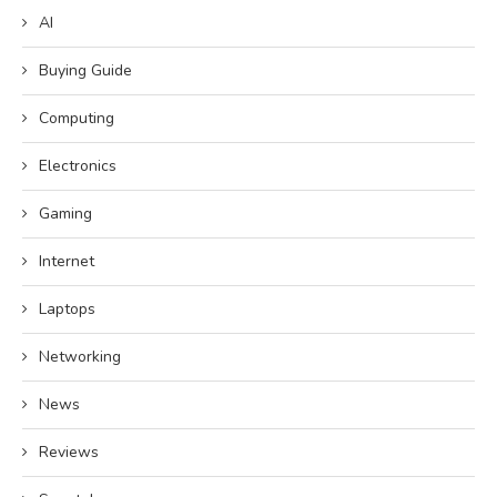
AI
Buying Guide
Computing
Electronics
Gaming
Internet
Laptops
Networking
News
Reviews