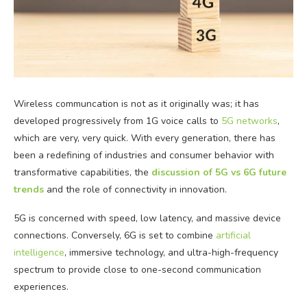
Wireless communcation is not as it originally was; it has
developed progressively from 1G voice calls to
5G networks
,
which are very, very quick. With every generation, there has
been a redefining of industries and consumer behavior with
transformative capabilities, the
discussion of 5G vs 6G future
trends
and the role of connectivity in innovation.
5G is concerned with speed, low latency, and massive device
connections. Conversely, 6G is set to combine
artificial
intelligence
, immersive technology, and ultra-high-frequency
spectrum to provide close to one-second communication
experiences.