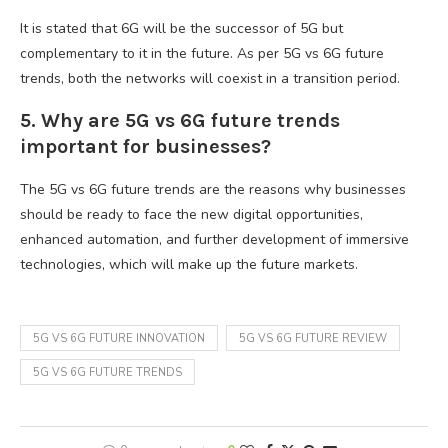
It is stated that 6G will be the successor of 5G but
complementary to it in the future. As per 5G vs 6G future
trends, both the networks will coexist in a transition period.
5. Why are 5G vs 6G future trends
important for businesses?
The 5G vs 6G future trends are the reasons why businesses
should be ready to face the new digital opportunities,
enhanced automation, and further development of immersive
technologies, which will make up the future markets.
5G VS 6G FUTURE INNOVATION
5G VS 6G FUTURE REVIEW
5G VS 6G FUTURE TRENDS