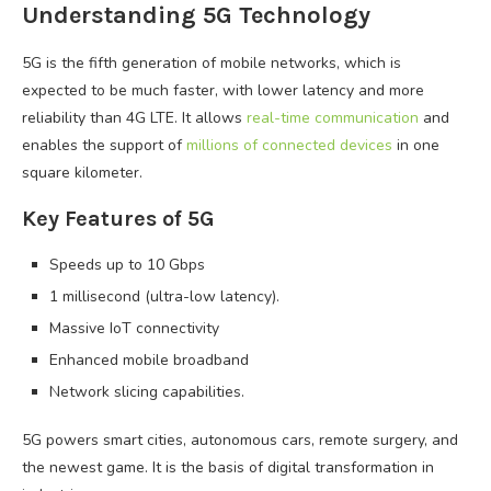
Understanding 5G Technology
5G is the fifth generation of mobile networks, which is
expected to be much faster, with lower latency and more
reliability than 4G LTE. It allows
real-time communication
and
enables the support of
millions of connected devices
in one
square kilometer.
Key Features of 5G
Speeds up to 10 Gbps
1 millisecond (ultra-low latency).
Massive IoT connectivity
Enhanced mobile broadband
Network slicing capabilities.
5G powers smart cities, autonomous cars, remote surgery, and
the newest game. It is the basis of digital transformation in