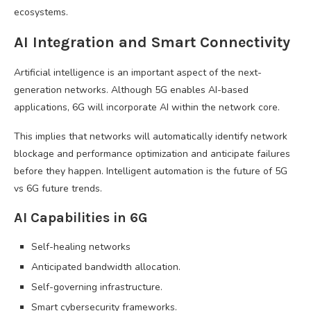
ecosystems.
AI Integration and Smart Connectivity
Artificial intelligence is an important aspect of the next-
generation networks. Although 5G enables AI-based
applications, 6G will incorporate AI within the network core.
This implies that networks will automatically identify network
blockage and performance optimization and anticipate failures
before they happen. Intelligent automation is the future of 5G
vs 6G future trends.
AI Capabilities in 6G
Self-healing networks
Anticipated bandwidth allocation.
Self-governing infrastructure.
Smart cybersecurity frameworks.