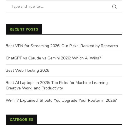
RECENT POSTS
Best VPN for Streaming 2026: Our Picks, Ranked by Research
ChatGPT vs Claude vs Gemini 2026: Which AI Wins?
Best Web Hosting 2026
Best AI Laptops in 2026: Top Picks for Machine Learning,
Creative Work, and Productivity
Wi-Fi 7 Explained: Should You Upgrade Your Router in 2026?
CATEGORIES