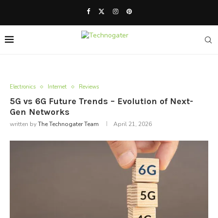
Electronics
Internet
Reviews
5G vs 6G Future Trends – Evolution of Next-
Gen Networks
written by
The Technogater Team
April 21, 2026