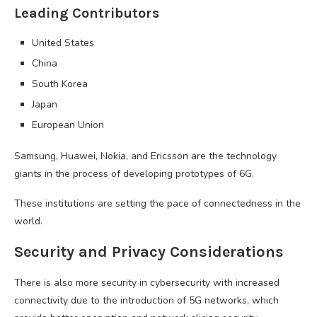
Leading Contributors
United States
China
South Korea
Japan
European Union
Samsung, Huawei, Nokia, and Ericsson are the technology
giants in the process of developing prototypes of 6G.
These institutions are setting the pace of connectedness in the
world.
Security and Privacy Considerations
There is also more security in cybersecurity with increased
connectivity due to the introduction of 5G networks, which