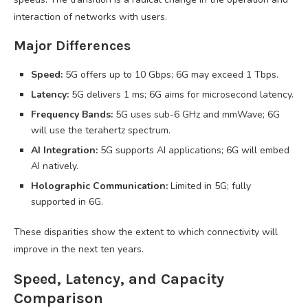
interaction of networks with users.
Major Differences
Speed:
5G offers up to 10 Gbps; 6G may exceed 1 Tbps.
Latency:
5G delivers 1 ms; 6G aims for microsecond latency.
Frequency Bands:
5G uses sub-6 GHz and mmWave; 6G
will use the terahertz spectrum.
AI Integration:
5G supports AI applications; 6G will embed
AI natively.
Holographic Communication:
Limited in 5G; fully
supported in 6G.
These disparities show the extent to which connectivity will
improve in the next ten years.
Speed, Latency, and Capacity
Comparison