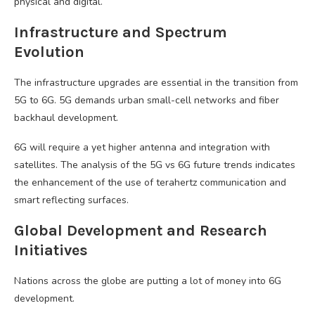
physical and digital.
Infrastructure and Spectrum
Evolution
The infrastructure upgrades are essential in the transition from
5G to 6G. 5G demands urban small-cell networks and fiber
backhaul development.
6G will require a yet higher antenna and integration with
satellites. The analysis of the 5G vs 6G future trends indicates
the enhancement of the use of terahertz communication and
smart reflecting surfaces.
Global Development and Research
Initiatives
Nations across the globe are putting a lot of money into 6G
development.