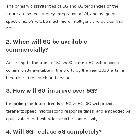
The primary dissimilarities of 5G and 6G tendencies of the
future are speed, latency, integration of AI, and usage of
spectrums. 6G will be much more intelligent and quicker than
5G.
2. When will 6G be available
commercially?
According to the trend of 5G vs 6G future, 6G will become
commercially available in the world by the year 2030, after a
long time of research and testing.
3. How will 6G improve over 5G?
Regarding the future trends in 5G vs 6G, 6G will provide
terahertz speed, microsecond response times, and embedded AI
optimization that will offer smarter connectivity.
4. Will 6G replace 5G completely?