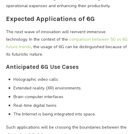
operational expenses and enhancing their productivity.
Expected Applications of 6G
The next wave of innovation will reinvent immersive
technology. In the context of the
comparison between 5G vs 6G
future trends
, the usage of 6G can be distinguished because of
its futuristic nature.
Anticipated 6G Use Cases
Holographic video calls
Extended reality (XR) environments.
Brain-computer interfaces
Real-time digital twins
The Internet is being integrated into space.
Such applications will be crossing the boundaries between the