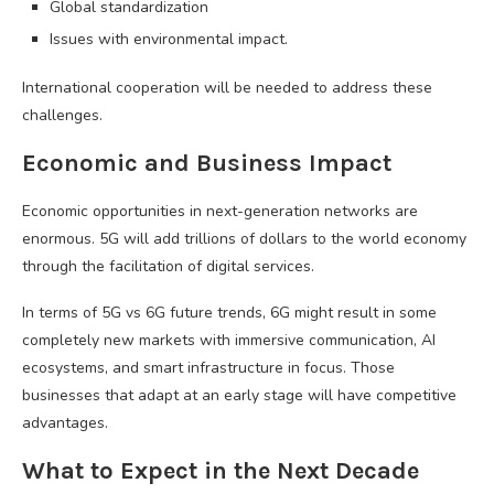
Global standardization
Issues with environmental impact.
International cooperation will be needed to address these
challenges.
Economic and Business Impact
Economic opportunities in next-generation networks are
enormous. 5G will add trillions of dollars to the world economy
through the facilitation of digital services.
In terms of 5G vs 6G future trends, 6G might result in some
completely new markets with immersive communication, AI
ecosystems, and smart infrastructure in focus. Those
businesses that adapt at an early stage will have competitive
advantages.
What to Expect in the Next Decade