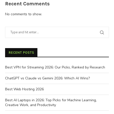
Recent Comments
No comments to show.
RECENT POSTS
Best VPN for Streaming 2026: Our Picks, Ranked by Research
ChatGPT vs Claude vs Gemini 2026: Which AI Wins?
Best Web Hosting 2026
Best AI Laptops in 2026: Top Picks for Machine Learning,
Creative Work, and Productivity