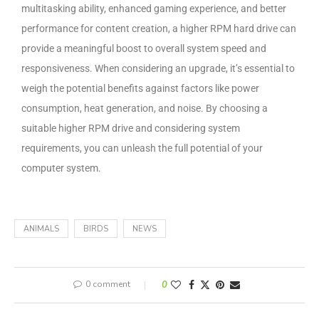
multitasking ability, enhanced gaming experience, and better
performance for content creation, a higher RPM hard drive can
provide a meaningful boost to overall system speed and
responsiveness. When considering an upgrade, it’s essential to
weigh the potential benefits against factors like power
consumption, heat generation, and noise. By choosing a
suitable higher RPM drive and considering system
requirements, you can unleash the full potential of your
computer system.
ANIMALS
BIRDS
NEWS
0 comment
0