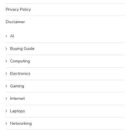
Privacy Policy
Disclaimer
AI
Buying Guide
Computing
Electronics
Gaming
Internet
Laptops
Networking