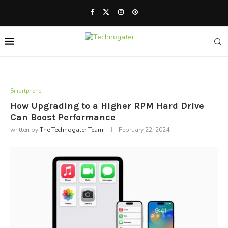
Smartphone
How Upgrading to a Higher RPM Hard Drive
Can Boost Performance
written by
The Technogater Team
February 22, 2024