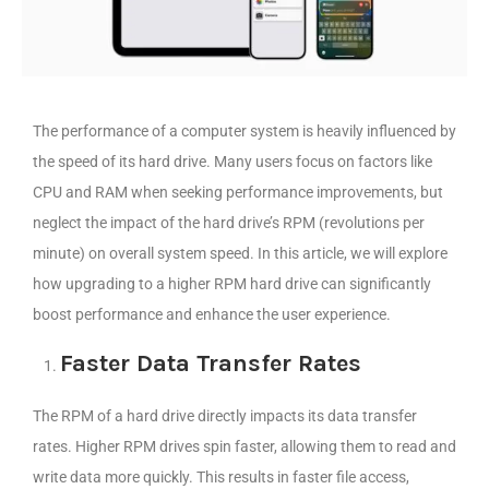
The performance of a computer system is heavily influenced by
the speed of its hard drive. Many users focus on factors like
CPU and RAM when seeking performance improvements, but
neglect the impact of the hard drive’s RPM (revolutions per
minute) on overall system speed. In this article, we will explore
how upgrading to a higher RPM hard drive can significantly
boost performance and enhance the user experience.
Faster Data Transfer Rates
The RPM of a hard drive directly impacts its data transfer
rates. Higher RPM drives spin faster, allowing them to read and
write data more quickly. This results in faster file access,