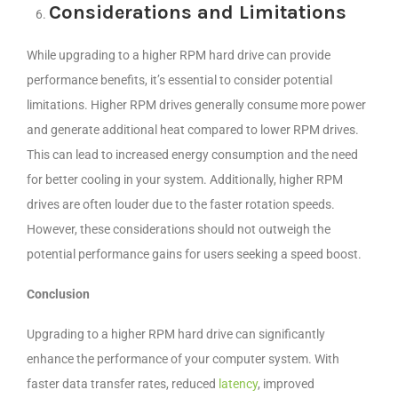
Considerations and Limitations
While upgrading to a higher RPM hard drive can provide
performance benefits, it’s essential to consider potential
limitations. Higher RPM drives generally consume more power
and generate additional heat compared to lower RPM drives.
This can lead to increased energy consumption and the need
for better cooling in your system. Additionally, higher RPM
drives are often louder due to the faster rotation speeds.
However, these considerations should not outweigh the
potential performance gains for users seeking a speed boost.
Conclusion
Upgrading to a higher RPM hard drive can significantly
enhance the performance of your computer system. With
faster data transfer rates, reduced
latency
, improved