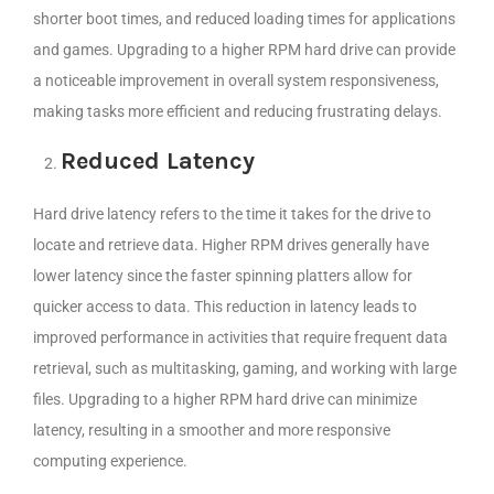
shorter boot times, and reduced loading times for applications
and games. Upgrading to a higher RPM hard drive can provide
a noticeable improvement in overall system responsiveness,
making tasks more efficient and reducing frustrating delays.
Reduced Latency
Hard drive latency refers to the time it takes for the drive to
locate and retrieve data. Higher RPM drives generally have
lower latency since the faster spinning platters allow for
quicker access to data. This reduction in latency leads to
improved performance in activities that require frequent data
retrieval, such as multitasking, gaming, and working with large
files. Upgrading to a higher RPM hard drive can minimize
latency, resulting in a smoother and more responsive
computing experience.