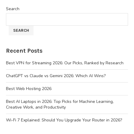
Search
SEARCH
Recent Posts
Best VPN for Streaming 2026: Our Picks, Ranked by Research
ChatGPT vs Claude vs Gemini 2026: Which AI Wins?
Best Web Hosting 2026
Best AI Laptops in 2026: Top Picks for Machine Learning,
Creative Work, and Productivity
Wi-Fi 7 Explained: Should You Upgrade Your Router in 2026?