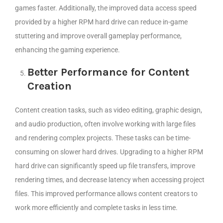
games faster. Additionally, the improved data access speed
provided by a higher RPM hard drive can reduce in-game
stuttering and improve overall gameplay performance,
enhancing the gaming experience.
Better Performance for Content
Creation
Content creation tasks, such as video editing, graphic design,
and audio production, often involve working with large files
and rendering complex projects. These tasks can be time-
consuming on slower hard drives. Upgrading to a higher RPM
hard drive can significantly speed up file transfers, improve
rendering times, and decrease latency when accessing project
files. This improved performance allows content creators to
work more efficiently and complete tasks in less time.