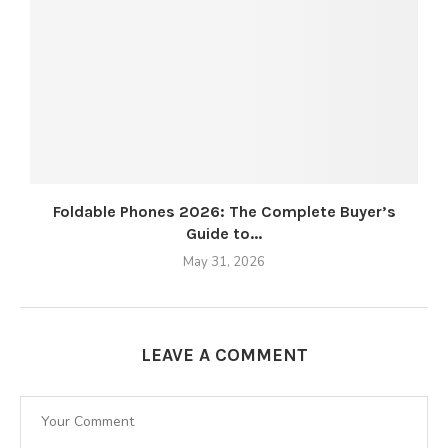
Foldable Phones 2026: The Complete Buyer’s
Guide to...
May 31, 2026
LEAVE A COMMENT