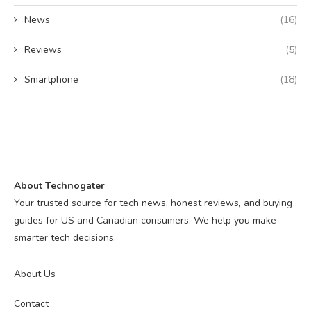
News
(16)
Reviews
(5)
Smartphone
(18)
About Technogater
Your trusted source for tech news, honest reviews, and buying
guides for US and Canadian consumers. We help you make
smarter tech decisions.
About Us
Contact