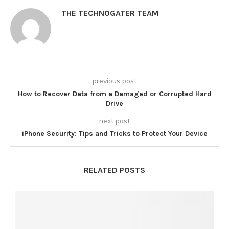
THE TECHNOGATER TEAM
previous post
How to Recover Data from a Damaged or Corrupted Hard
Drive
next post
iPhone Security: Tips and Tricks to Protect Your Device
RELATED POSTS