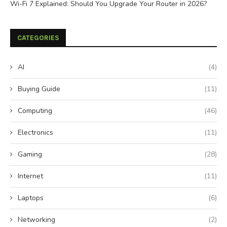
Wi-Fi 7 Explained: Should You Upgrade Your Router in 2026?
CATEGORIES
AI
(4)
Buying Guide
(11)
Computing
(46)
Electronics
(11)
Gaming
(28)
Internet
(11)
Laptops
(6)
Networking
(2)