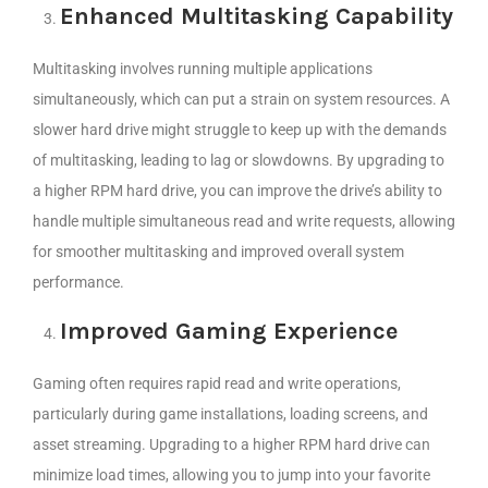
Enhanced Multitasking Capability
Multitasking involves running multiple applications
simultaneously, which can put a strain on system resources. A
slower hard drive might struggle to keep up with the demands
of multitasking, leading to lag or slowdowns. By upgrading to
a higher RPM hard drive, you can improve the drive’s ability to
handle multiple simultaneous read and write requests, allowing
for smoother multitasking and improved overall system
performance.
Improved Gaming Experience
Gaming often requires rapid read and write operations,
particularly during game installations, loading screens, and
asset streaming. Upgrading to a higher RPM hard drive can
minimize load times, allowing you to jump into your favorite