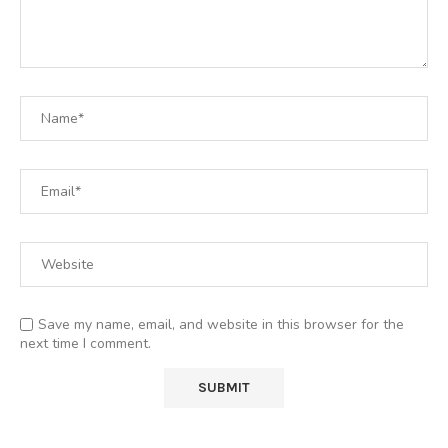
Save my name, email, and website in this browser for the
next time I comment.