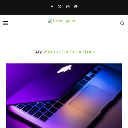
TAG:
PRODUCTIVITY LAPTOPS