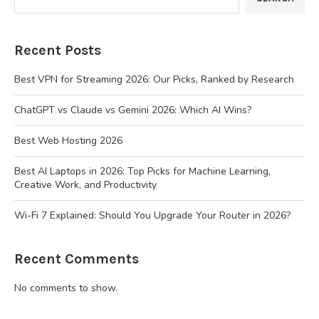
Recent Posts
Best VPN for Streaming 2026: Our Picks, Ranked by Research
ChatGPT vs Claude vs Gemini 2026: Which AI Wins?
Best Web Hosting 2026
Best AI Laptops in 2026: Top Picks for Machine Learning,
Creative Work, and Productivity
Wi-Fi 7 Explained: Should You Upgrade Your Router in 2026?
Recent Comments
No comments to show.