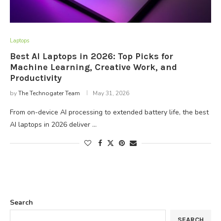
Laptops
Best AI Laptops in 2026: Top Picks for
Machine Learning, Creative Work, and
Productivity
by
The Technogater Team
May 31, 2026
From on-device AI processing to extended battery life, the best
AI laptops in 2026 deliver …
Search
SEARCH