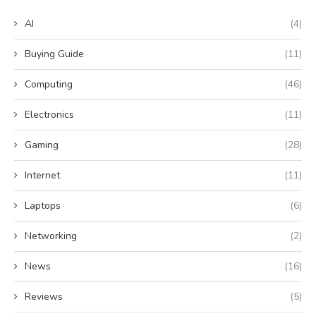
AI
(4)
Buying Guide
(11)
Computing
(46)
Electronics
(11)
Gaming
(28)
Internet
(11)
Laptops
(6)
Networking
(2)
News
(16)
Reviews
(5)