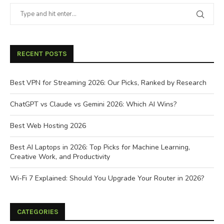
RECENT POSTS
Best VPN for Streaming 2026: Our Picks, Ranked by Research
ChatGPT vs Claude vs Gemini 2026: Which AI Wins?
Best Web Hosting 2026
Best AI Laptops in 2026: Top Picks for Machine Learning,
Creative Work, and Productivity
Wi-Fi 7 Explained: Should You Upgrade Your Router in 2026?
CATEGORIES