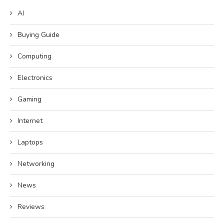
AI
Buying Guide
Computing
Electronics
Gaming
Internet
Laptops
Networking
News
Reviews