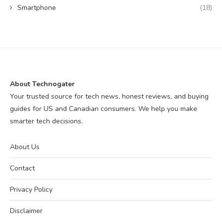
Smartphone
(18)
About Technogater
Your trusted source for tech news, honest reviews, and buying
guides for US and Canadian consumers. We help you make
smarter tech decisions.
About Us
Contact
Privacy Policy
Disclaimer