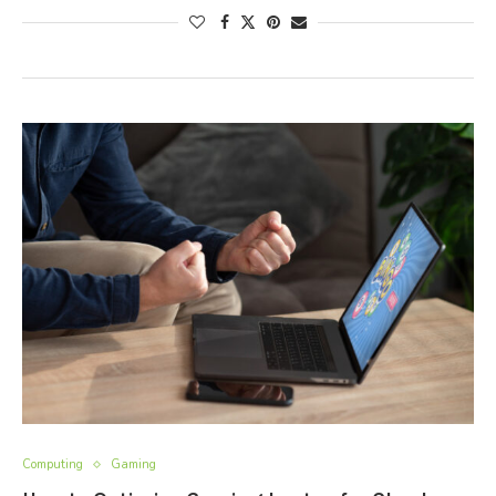
Computing
Gaming