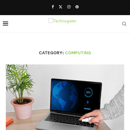
CATEGORY:
COMPUTING