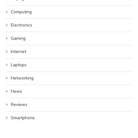
Computing
Electronics
Gaming
Internet
Laptops
Networking
News
Reviews
Smartphone