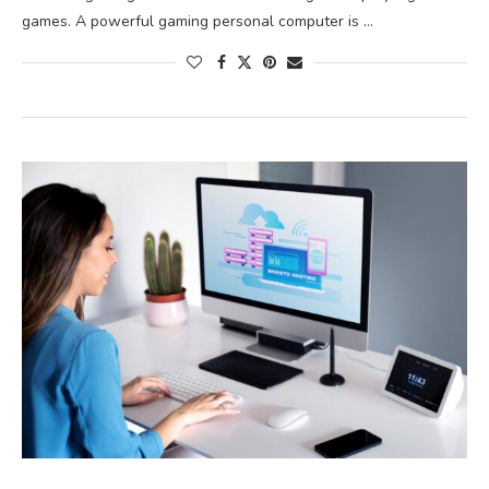
games. A powerful gaming personal computer is …