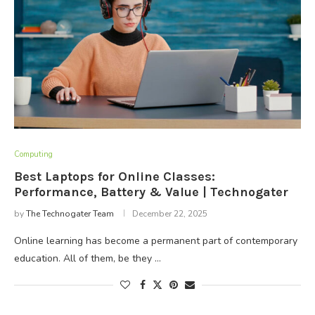
Computing
Best Laptops for Online Classes:
Performance, Battery & Value | Technogater
by
The Technogater Team
December 22, 2025
Online learning has become a permanent part of contemporary
education. All of them, be they …