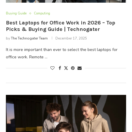
Buying Guide
Computing
Best Laptops for Office Work in 2026 – Top
Picks & Buying Guide | Technogater
by
The Technogater Team
December 17, 2025
It is more important than ever to select the best laptops for
office work. Remote …