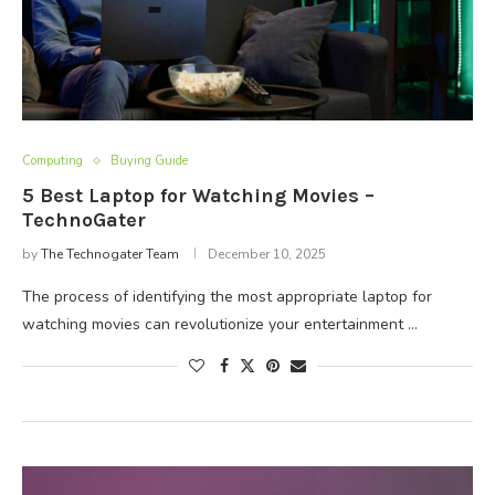
Computing
Buying Guide
5 Best Laptop for Watching Movies –
TechnoGater
by
The Technogater Team
December 10, 2025
The process of identifying the most appropriate laptop for
watching movies can revolutionize your entertainment …