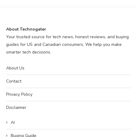
About Technogater
Your trusted source for tech news, honest reviews, and buying
guides for US and Canadian consumers. We help you make
smarter tech decisions.
About Us
Contact
Privacy Policy
Disclaimer
AI
Buying Guide