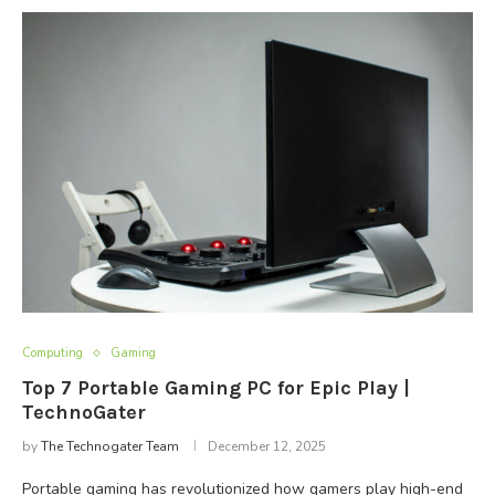
Computing
Gaming
Top 7 Portable Gaming PC for Epic Play |
TechnoGater
by
The Technogater Team
December 12, 2025
Portable gaming has revolutionized how gamers play high-end