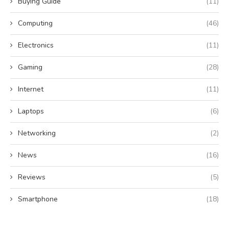
Buying Guide
(11)
Computing
(46)
Electronics
(11)
Gaming
(28)
Internet
(11)
Laptops
(6)
Networking
(2)
News
(16)
Reviews
(5)
Smartphone
(18)