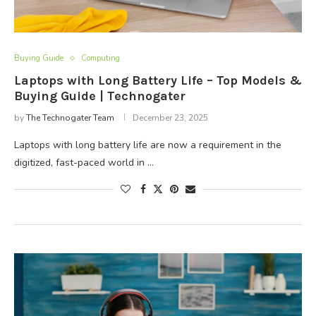
Buying Guide
Computing
Laptops with Long Battery Life – Top Models &
Buying Guide | Technogater
by
The Technogater Team
December 23, 2025
Laptops with long battery life are now a requirement in the
digitized, fast-paced world in …