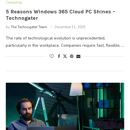
Computing
5 Reasons Windows 365 Cloud PC Shines –
Technogater
by
The Technogater Team
December 11, 2025
The rate of technological evolution is unprecedented,
particularly in the workplace. Companies require fast, flexible, …