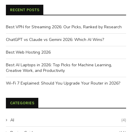
RECENT POSTS
Best VPN for Streaming 2026: Our Picks, Ranked by Research
ChatGPT vs Claude vs Gemini 2026: Which AI Wins?
Best Web Hosting 2026
Best AI Laptops in 2026: Top Picks for Machine Learning,
Creative Work, and Productivity
Wi-Fi 7 Explained: Should You Upgrade Your Router in 2026?
CATEGORIES
AI
(4)