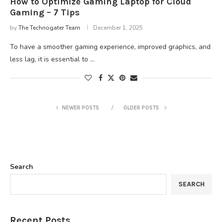
How to Optimize Gaming Laptop for Cloud
Gaming – 7 Tips
by
The Technogater Team
December 1, 2025
To have a smoother gaming experience, improved graphics, and
less lag, it is essential to …
NEWER POSTS
OLDER POSTS
Search
SEARCH
Recent Posts