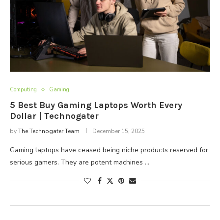
Computing
Gaming
5 Best Buy Gaming Laptops Worth Every
Dollar | Technogater
by
The Technogater Team
December 15, 2025
Gaming laptops have ceased being niche products reserved for
serious gamers. They are potent machines …