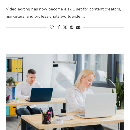
Video editing has now become a skill set for content creators,
marketers, and professionals worldwide. …