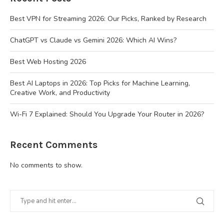
Best VPN for Streaming 2026: Our Picks, Ranked by Research
ChatGPT vs Claude vs Gemini 2026: Which AI Wins?
Best Web Hosting 2026
Best AI Laptops in 2026: Top Picks for Machine Learning,
Creative Work, and Productivity
Wi-Fi 7 Explained: Should You Upgrade Your Router in 2026?
Recent Comments
No comments to show.