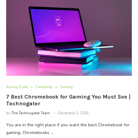
Buying Guide
Computing
Gaming
7 Best Chromebook for Gaming You Must See |
Technogater
by
The Technogater Team
December 2, 2025
You are in the right place if you want the best Chromebook for
gaming. Chromebooks …