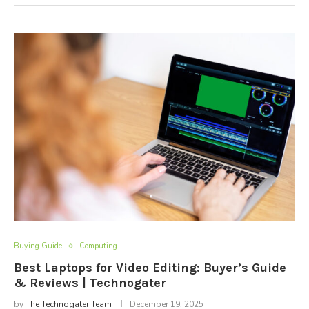
Buying Guide
Computing
Best Laptops for Video Editing: Buyer’s Guide
& Reviews | Technogater
by
The Technogater Team
December 19, 2025