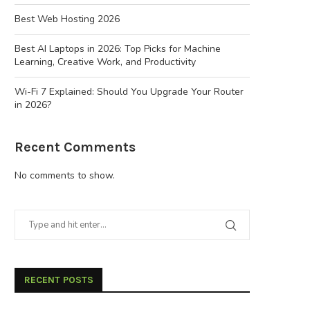
Best Web Hosting 2026
Best AI Laptops in 2026: Top Picks for Machine
Learning, Creative Work, and Productivity
Wi-Fi 7 Explained: Should You Upgrade Your Router
in 2026?
Recent Comments
No comments to show.
RECENT POSTS