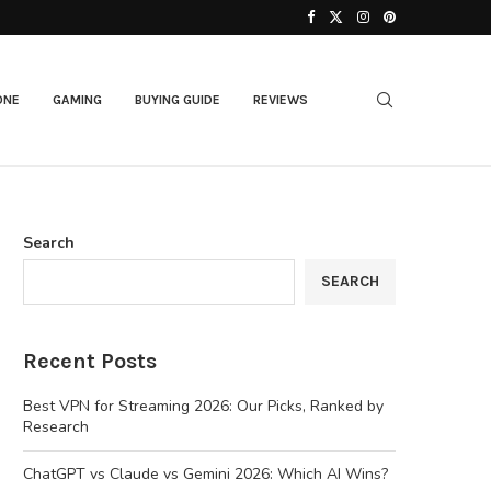
ONE
GAMING
BUYING GUIDE
REVIEWS
Search
SEARCH
Recent Posts
Best VPN for Streaming 2026: Our Picks, Ranked by
Research
ChatGPT vs Claude vs Gemini 2026: Which AI Wins?