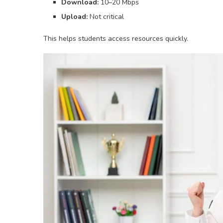
Download:
10–20 Mbps
Upload:
Not critical
This helps students access resources quickly.