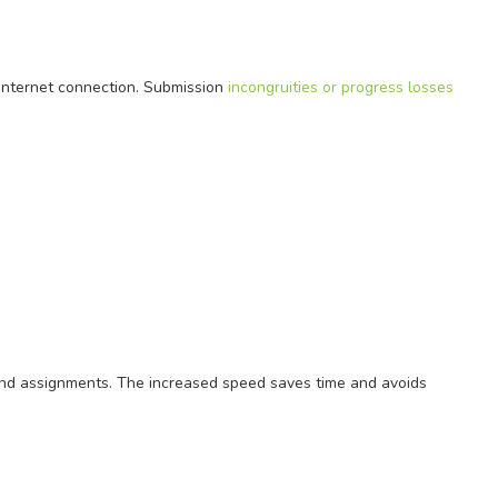
internet connection. Submission
incongruities or progress losses
nd assignments. The increased speed saves time and avoids