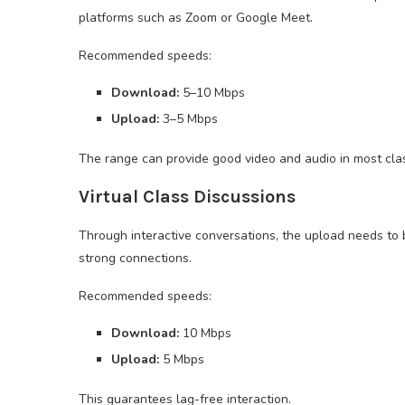
platforms such as Zoom or Google Meet.
Recommended speeds:
Download:
5–10 Mbps
Upload:
3–5 Mbps
The range can provide good video and audio in most cla
Virtual Class Discussions
Through interactive conversations, the upload needs to
strong connections.
Recommended speeds:
Download:
10 Mbps
Upload:
5 Mbps
This guarantees lag-free interaction.