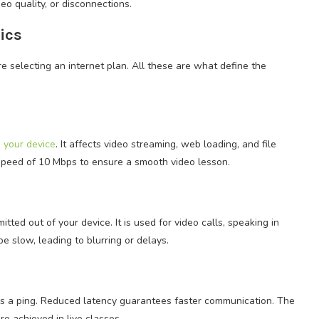
eo quality, or disconnections.
ics
e selecting an internet plan. All these are what define the
n your device
. It affects video streaming, web loading, and file
 speed of 10 Mbps to ensure a smooth video lesson.
ted out of your device. It is used for video calls, speaking in
e slow, leading to blurring or delays.
 as a ping. Reduced latency guarantees faster communication. The
e achieved in live classes.