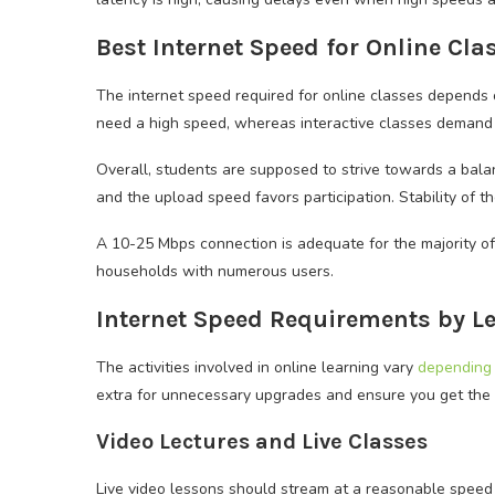
Best Internet Speed for Online Cl
The internet speed required for online classes depends o
need a high speed, whereas interactive classes demand
Overall, students are supposed to strive towards a bal
and the upload speed favors participation. Stability of t
A 10-25 Mbps connection is adequate for the majority of
households with numerous users.
Internet Speed Requirements by Le
The activities involved in online learning vary
depending 
extra for unnecessary upgrades and ensure you get the b
Video Lectures and Live Classes
Live video lessons should stream at a reasonable speed