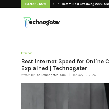
TRENDING NOW
Best VPN for Streaming 2026: Our 
Internet
Best Internet Speed for Online
Explained | Technogater
written by
The Technogater Team
January 12, 2026