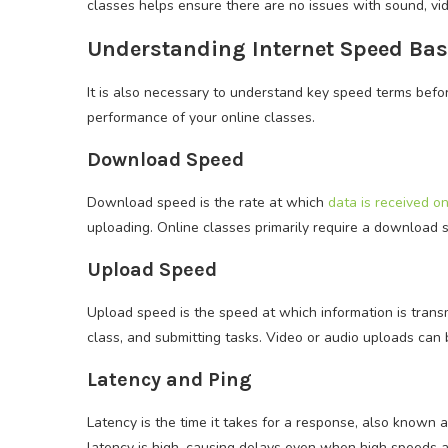
classes helps ensure there are no issues with sound, vid
Understanding Internet Speed Bas
It is also necessary to understand key speed terms befor
performance of your online classes.
Download Speed
Download speed is the rate at which
data is received o
uploading. Online classes primarily require a download
Upload Speed
Upload speed is the speed at which information is transmit
class, and submitting tasks. Video or audio uploads can b
Latency and Ping
Latency is the time it takes for a response, also known
latency is high, causing delays even when high speeds ar