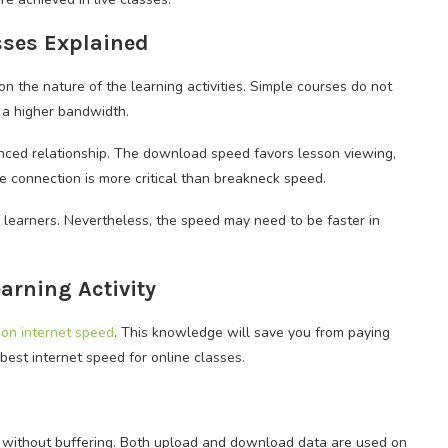
asses Explained
n the nature of the learning activities. Simple courses do not
 a higher bandwidth.
anced relationship. The download speed favors lesson viewing,
he connection is more critical than breakneck speed.
 learners. Nevertheless, the speed may need to be faster in
arning Activity
on internet speed
. This knowledge will save you from paying
est internet speed for online classes.
 without buffering. Both upload and download data are used on