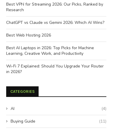
Best VPN for Streaming 2026: Our Picks, Ranked by
Research
ChatGPT vs Claude vs Gemini 2026: Which AI Wins?
Best Web Hosting 2026
Best AI Laptops in 2026: Top Picks for Machine
Learning, Creative Work, and Productivity
Wi-Fi 7 Explained: Should You Upgrade Your Router
in 2026?
CATEGORIES
AI
(4)
Buying Guide
(11)