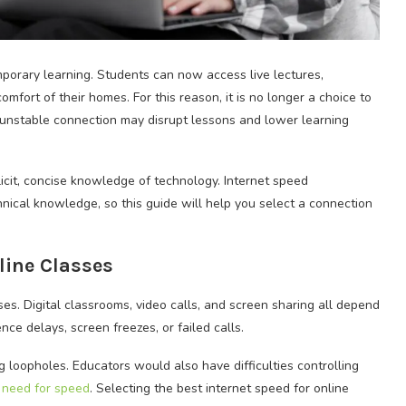
porary learning. Students can now access live lectures,
fort of their homes. For this reason, it is no longer a choice to
, unstable connection may disrupt lessons and lower learning
cit, concise knowledge of technology. Internet speed
ical knowledge, so this guide will help you select a connection
line Classes
ses. Digital classrooms, video calls, and screen sharing all depend
ce delays, screen freezes, or failed calls.
g loopholes. Educators would also have difficulties controlling
 need for speed
. Selecting the best internet speed for online