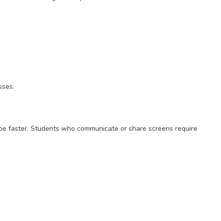
sses.
 be faster. Students who communicate or share screens require