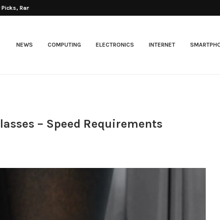
Picks, Ranked...
NEWS
COMPUTING
ELECTRONICS
INTERNET
SMARTPH
 Classes – Speed Requirements