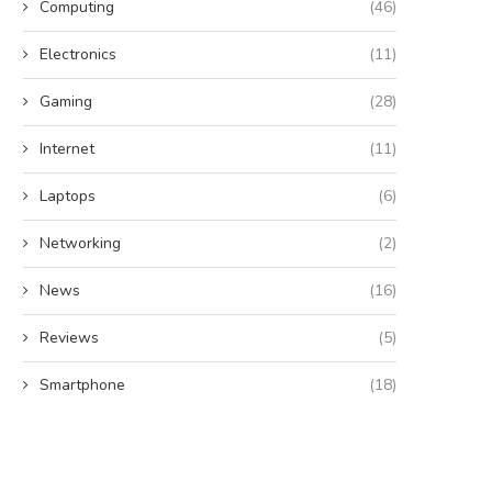
Computing
(46)
Electronics
(11)
Gaming
(28)
Internet
(11)
Laptops
(6)
Networking
(2)
News
(16)
Reviews
(5)
Smartphone
(18)