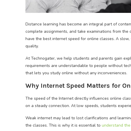
Distance learning has become an integral part of contem
complete assignments, and take examinations from the com
have the best internet speed for online classes. A slow
quality.
At Technogater, we help students and parents gain expli
requirements are understandable to people without techn
that lets you study online without any inconveniences.
Why Internet Speed Matters for On
The speed of the Internet directly influences online clas
on a steady connection. At low speeds, students experien
Weak internet may lead to lost clarifications and learnin
the classes. This is why it is essential to
understand the