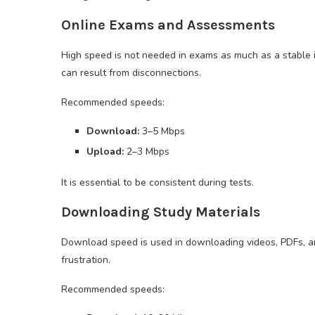
Online Exams and Assessments
High speed is not needed in exams as much as a stable 
can result from disconnections.
Recommended speeds:
Download:
3–5 Mbps
Upload:
2–3 Mbps
It is essential to be consistent during tests.
Downloading Study Materials
Download speed is used in downloading videos, PDFs, a
frustration.
Recommended speeds: