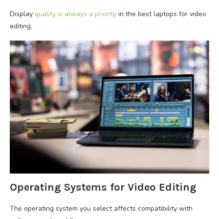
Display
quality is always a priority
in the best laptops for video
editing.
Operating Systems for Video Editing
The operating system you select affects compatibility with