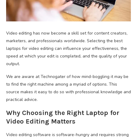
Video editing has now become a skill set for content creators,
marketers, and professionals worldwide. Selecting the best
laptops for video editing can influence your effectiveness, the
speed at which your edit is completed, and the quality of your
output.
We are aware at Technogater of how mind-boggling it may be
to find the right machine among a myriad of options. This
source makes it easy to do so with professional knowledge and
practical advice.
Why Choosing the Right Laptop for
Video Editing Matters
Video editing software is software-hungry and requires strong