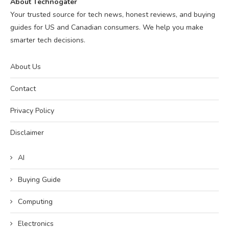
About Technogater
Your trusted source for tech news, honest reviews, and buying
guides for US and Canadian consumers. We help you make
smarter tech decisions.
About Us
Contact
Privacy Policy
Disclaimer
AI
Buying Guide
Computing
Electronics