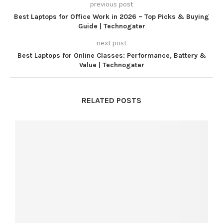
previous post
Best Laptops for Office Work in 2026 – Top Picks & Buying
Guide | Technogater
next post
Best Laptops for Online Classes: Performance, Battery &
Value | Technogater
RELATED POSTS