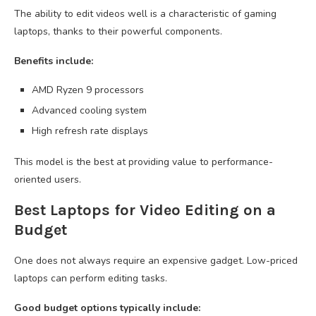
The ability to edit videos well is a characteristic of gaming
laptops, thanks to their powerful components.
Benefits include:
AMD Ryzen 9 processors
Advanced cooling system
High refresh rate displays
This model is the best at providing value to performance-
oriented users.
Best Laptops for Video Editing on a
Budget
One does not always require an expensive gadget. Low-priced
laptops can perform editing tasks.
Good budget options typically include: