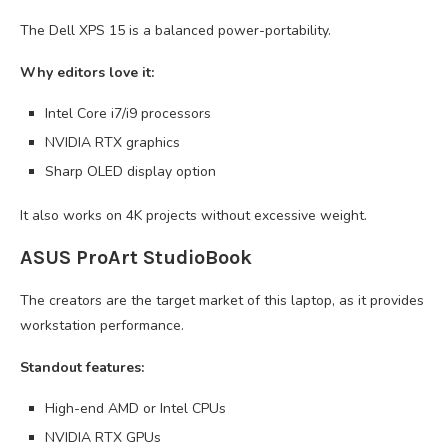
The Dell XPS 15 is a balanced power-portability.
Why editors love it:
Intel Core i7/i9 processors
NVIDIA RTX graphics
Sharp OLED display option
It also works on 4K projects without excessive weight.
ASUS ProArt StudioBook
The creators are the target market of this laptop, as it provides
workstation performance.
Standout features:
High-end AMD or Intel CPUs
NVIDIA RTX GPUs