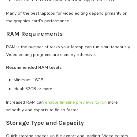
Many of the best laptops for video editing depend primarily on
the graphics card’s performance.
RAM Requirements
RAM is the number of tasks your laptop can run simultaneously.
Video editing programs are memory-intensive.
Recommended RAM levels:
Minimum: 16GB
Ideal: 32GB or more
Increased RAM can
enable timeline previews to run
more
smoothly and exports to finish faster.
Storage Type and Capacity
Quick storage speeds up file export and loading. Video editors