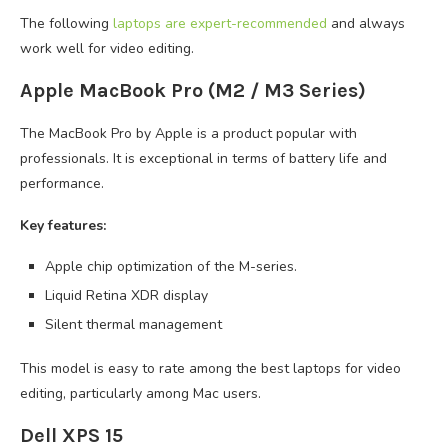
The following
laptops are expert-recommended
and always
work well for video editing.
Apple MacBook Pro (M2 / M3 Series)
The MacBook Pro by Apple is a product popular with
professionals. It is exceptional in terms of battery life and
performance.
Key features:
Apple chip optimization of the M-series.
Liquid Retina XDR display
Silent thermal management
This model is easy to rate among the best laptops for video
editing, particularly among Mac users.
Dell XPS 15