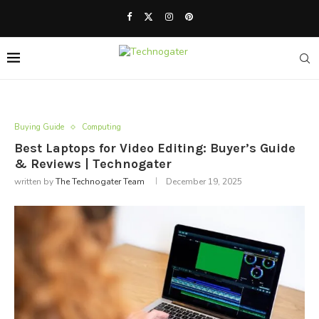
Buying Guide
Computing
Best Laptops for Video Editing: Buyer’s Guide
& Reviews | Technogater
written by
The Technogater Team
December 19, 2025