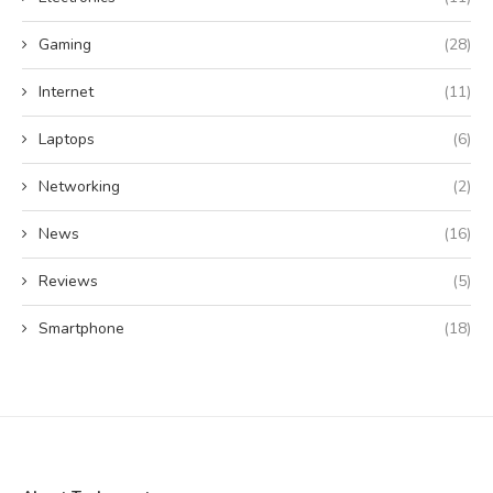
Gaming
(28)
Internet
(11)
Laptops
(6)
Networking
(2)
News
(16)
Reviews
(5)
Smartphone
(18)