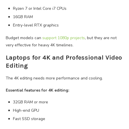
Ryzen 7 or Intel Core i7 CPUs
16GB RAM
Entry-level RTX graphics
Budget models can
support 1080p projects
, but they are not
very effective for heavy 4K timelines.
Laptops for 4K and Professional Video
Editing
The 4K editing needs more performance and cooling.
Essential features for 4K editing:
32GB RAM or more
High-end GPU
Fast SSD storage