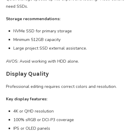
need SSDs.
Storage recommendations:
NVMe SSD for primary storage
Minimum 512GB capacity
Large project SSD external assistance.
AVOS: Avoid working with HDD alone.
Display Quality
Professional editing requires correct colors and resolution.
Key display features:
4K or QHD resolution
100% sRGB or DCI-P3 coverage
IPS or OLED panels