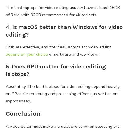
The best laptops for video editing usually have at least 16GB
of RAM, with 32GB recommended for 4K projects.
4. Is macOS better than Windows for video
editing?
Both are effective, and the ideal laptops for video editing
depend on your choice
of software and workflow.
5. Does GPU matter for video editing
laptops?
Absolutely. The best laptops for video editing depend heavily
on GPUs for rendering and processing effects, as well as on
export speed.
Conclusion
A video editor must make a crucial choice when selecting the