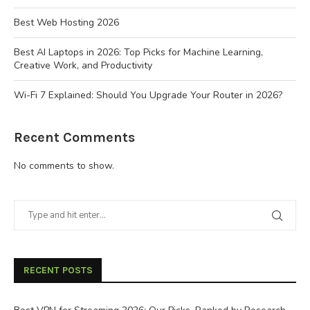
Best Web Hosting 2026
Best AI Laptops in 2026: Top Picks for Machine Learning,
Creative Work, and Productivity
Wi-Fi 7 Explained: Should You Upgrade Your Router in 2026?
Recent Comments
No comments to show.
RECENT POSTS