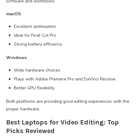
software and workflows.
macOS
Excellent optimization
Ideal for Final Cut Pro
Strong battery efficiency
Windows
Wide hardware choices
Plays with Adobe Premiere Pro and DaVinci Resolve.
Better GPU flexibility
Both platforms are providing good editing experiences with the
proper hardware.
Best Laptops for Video Editing: Top
Picks Reviewed