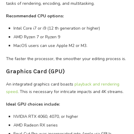
tasks of rendering, encoding, and multitasking.
Recommended CPU options:
Intel Core i7 or i9 (12 th generation or higher)
AMD Ryzen 7 or Ryzen 9
MacOS users can use Apple M2 or M3.
The faster the processor, the smoother your editing process is.
Graphics Card (GPU)
An integrated graphics card boasts
playback and rendering
speed
. This is necessary for intricate impacts and 4K streams.
Ideal GPU choices include:
NVIDIA RTX 4060, 4070, or higher
AMD Radeon RX series
Final Cut Pro was incorporated into Apple via GPUs.