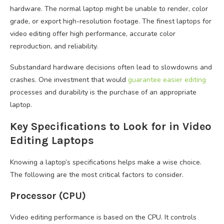
hardware. The normal laptop might be unable to render, color
grade, or export high-resolution footage. The finest laptops for
video editing offer high performance, accurate color
reproduction, and reliability.
Substandard hardware decisions often lead to slowdowns and
crashes. One investment that would
guarantee easier editing
processes and durability is the purchase of an appropriate
laptop.
Key Specifications to Look for in Video
Editing Laptops
Knowing a laptop’s specifications helps make a wise choice.
The following are the most critical factors to consider.
Processor (CPU)
Video editing performance is based on the CPU. It controls