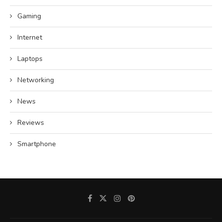
Gaming
Internet
Laptops
Networking
News
Reviews
Smartphone