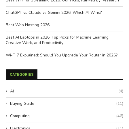
Best VPN for Streaming 2026: Our Picks, Ranked by Research
ChatGPT vs Claude vs Gemini 2026: Which AI Wins?
Best Web Hosting 2026
Best AI Laptops in 2026: Top Picks for Machine Learning,
Creative Work, and Productivity
Wi-Fi 7 Explained: Should You Upgrade Your Router in 2026?
CATEGORIES
AI
(4)
Buying Guide
(11)
Computing
(46)
Electronics
(11)