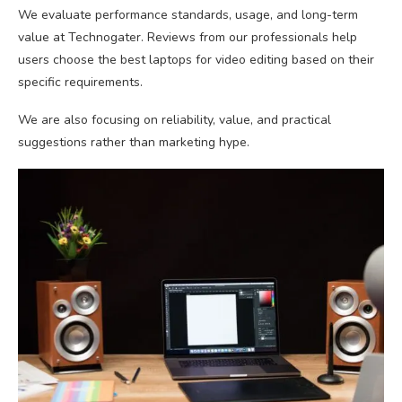
We evaluate performance standards, usage, and long-term
value at Technogater. Reviews from our professionals help
users choose the best laptops for video editing based on their
specific requirements.
We are also focusing on reliability, value, and practical
suggestions rather than marketing hype.