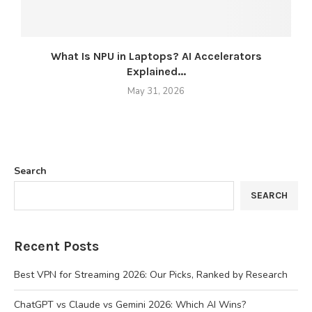
What Is NPU in Laptops? AI Accelerators
Explained...
May 31, 2026
Search
SEARCH
Recent Posts
Best VPN for Streaming 2026: Our Picks, Ranked by Research
ChatGPT vs Claude vs Gemini 2026: Which AI Wins?