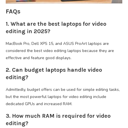
FAQs
1. What are the best laptops for video
editing in 2025?
MacBook Pro, Dell XPS 15, and ASUS ProArt laptops are
considered the best video editing laptops because they are
effective and feature good displays.
2. Can budget laptops handle video
editing?
Admittedly, budget offers can be used for simple editing tasks,
but the most powerful laptops for video editing include
dedicated GPUs and increased RAM.
3. How much RAM is required for video
editing?