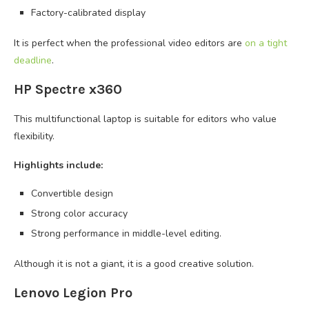
Factory-calibrated display
It is perfect when the professional video editors are
on a tight
deadline
.
HP Spectre x360
This multifunctional laptop is suitable for editors who value
flexibility.
Highlights include:
Convertible design
Strong color accuracy
Strong performance in middle-level editing.
Although it is not a giant, it is a good creative solution.
Lenovo Legion Pro