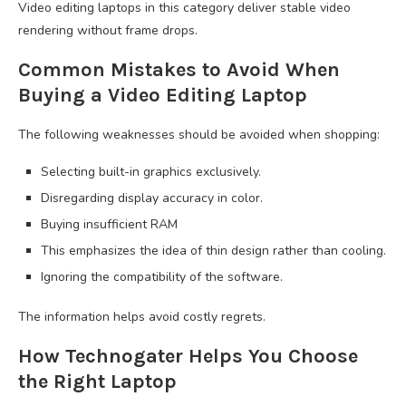
Video editing laptops in this category deliver stable video
rendering without frame drops.
Common Mistakes to Avoid When
Buying a Video Editing Laptop
The following weaknesses should be avoided when shopping:
Selecting built-in graphics exclusively.
Disregarding display accuracy in color.
Buying insufficient RAM
This emphasizes the idea of thin design rather than cooling.
Ignoring the compatibility of the software.
The information helps avoid costly regrets.
How Technogater Helps You Choose
the Right Laptop