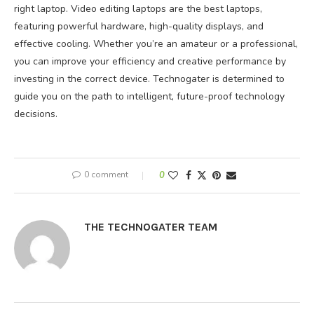
right laptop. Video editing laptops are the best laptops,
featuring powerful hardware, high-quality displays, and
effective cooling. Whether you’re an amateur or a professional,
you can improve your efficiency and creative performance by
investing in the correct device. Technogater is determined to
guide you on the path to intelligent, future-proof technology
decisions.
0 comment
0
THE TECHNOGATER TEAM