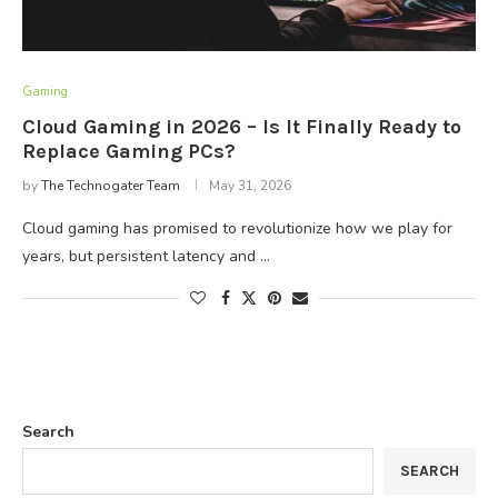
Gaming
Cloud Gaming in 2026 – Is It Finally Ready to
Replace Gaming PCs?
by
The Technogater Team
May 31, 2026
Cloud gaming has promised to revolutionize how we play for
years, but persistent latency and …
Search
SEARCH