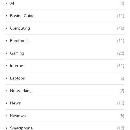
AI
(4)
Buying Guide
(11)
Computing
(46)
Electronics
(11)
Gaming
(28)
Internet
(11)
Laptops
(6)
Networking
(2)
News
(16)
Reviews
(5)
Smartphone
(18)