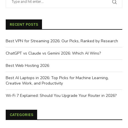
RECENT POSTS
Best VPN for Streaming 2026: Our Picks, Ranked by Research
ChatGPT vs Claude vs Gemini 2026: Which AI Wins?
Best Web Hosting 2026
Best AI Laptops in 2026: Top Picks for Machine Learning,
Creative Work, and Productivity
Wi-Fi 7 Explained: Should You Upgrade Your Router in 2026?
CATEGORIES