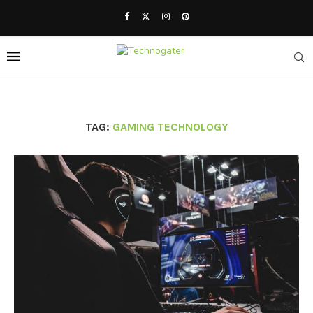
TAG:
GAMING TECHNOLOGY