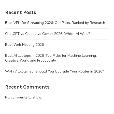
Recent Posts
Best VPN for Streaming 2026: Our Picks, Ranked by Research
ChatGPT vs Claude vs Gemini 2026: Which AI Wins?
Best Web Hosting 2026
Best AI Laptops in 2026: Top Picks for Machine Learning,
Creative Work, and Productivity
Wi-Fi 7 Explained: Should You Upgrade Your Router in 2026?
Recent Comments
No comments to show.