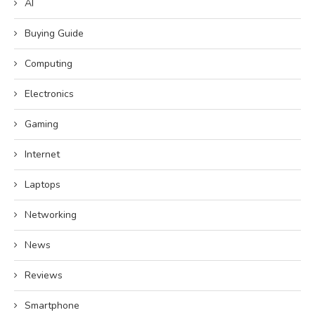
AI
Buying Guide
Computing
Electronics
Gaming
Internet
Laptops
Networking
News
Reviews
Smartphone