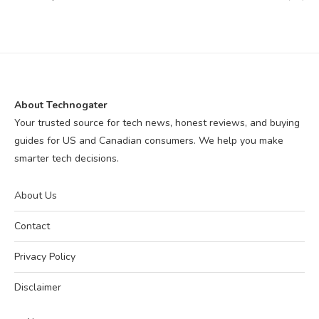
About Technogater
Your trusted source for tech news, honest reviews, and buying
guides for US and Canadian consumers. We help you make
smarter tech decisions.
About Us
Contact
Privacy Policy
Disclaimer