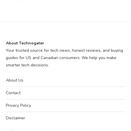
About Technogater
Your trusted source for tech news, honest reviews, and buying
guides for US and Canadian consumers. We help you make
smarter tech decisions.
About Us
Contact
Privacy Policy
Disclaimer