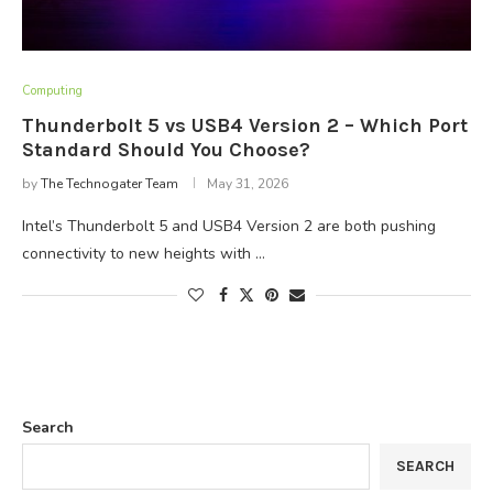
Computing
Thunderbolt 5 vs USB4 Version 2 – Which Port
Standard Should You Choose?
by
The Technogater Team
May 31, 2026
Intel’s Thunderbolt 5 and USB4 Version 2 are both pushing
connectivity to new heights with …
Search
SEARCH