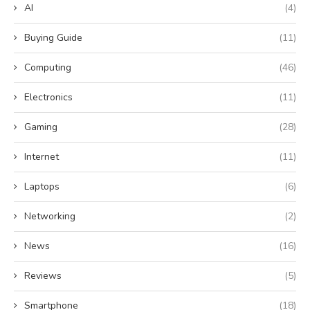
AI
(4)
Buying Guide
(11)
Computing
(46)
Electronics
(11)
Gaming
(28)
Internet
(11)
Laptops
(6)
Networking
(2)
News
(16)
Reviews
(5)
Smartphone
(18)