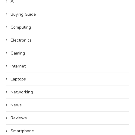
AI
Buying Guide
Computing
Electronics
Gaming
Internet
Laptops
Networking
News
Reviews
Smartphone