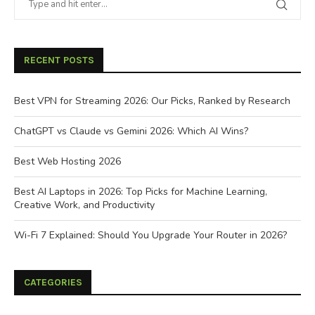
RECENT POSTS
Best VPN for Streaming 2026: Our Picks, Ranked by Research
ChatGPT vs Claude vs Gemini 2026: Which AI Wins?
Best Web Hosting 2026
Best AI Laptops in 2026: Top Picks for Machine Learning,
Creative Work, and Productivity
Wi-Fi 7 Explained: Should You Upgrade Your Router in 2026?
CATEGORIES