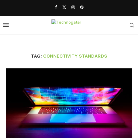
TAG:
CONNECTIVITY STANDARDS