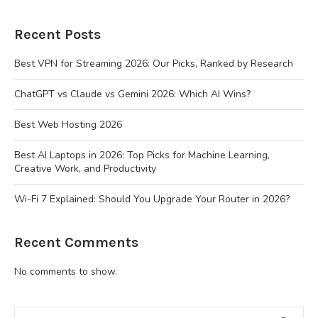
Recent Posts
Best VPN for Streaming 2026: Our Picks, Ranked by Research
ChatGPT vs Claude vs Gemini 2026: Which AI Wins?
Best Web Hosting 2026
Best AI Laptops in 2026: Top Picks for Machine Learning,
Creative Work, and Productivity
Wi-Fi 7 Explained: Should You Upgrade Your Router in 2026?
Recent Comments
No comments to show.