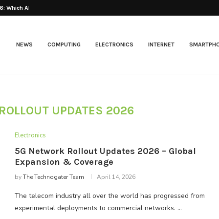
: Which AI...
Best Web Hosting 2026
NEWS
COMPUTING
ELECTRONICS
INTERNET
SMARTPH
ROLLOUT UPDATES 2026
Electronics
5G Network Rollout Updates 2026 – Global
Expansion & Coverage
by
The Technogater Team
April 14, 2026
The telecom industry all over the world has progressed from
experimental deployments to commercial networks. …