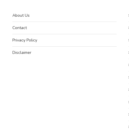
About Us
Contact
Privacy Policy
Disclaimer