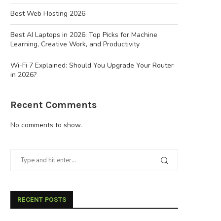
Best Web Hosting 2026
Best AI Laptops in 2026: Top Picks for Machine
Learning, Creative Work, and Productivity
Wi-Fi 7 Explained: Should You Upgrade Your Router
in 2026?
Recent Comments
No comments to show.
RECENT POSTS