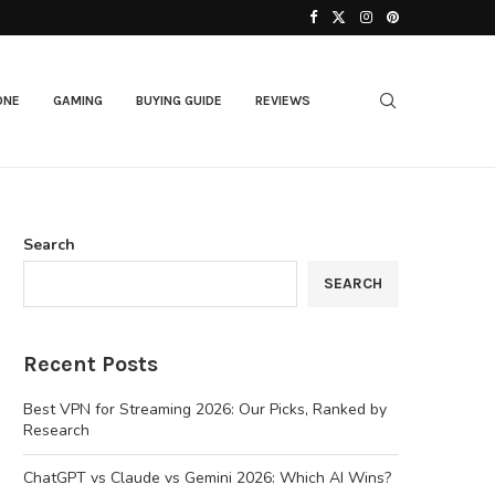
Best AI Laptops in 2026: Top Picks for...
ONE
GAMING
BUYING GUIDE
REVIEWS
Search
SEARCH
Recent Posts
Best VPN for Streaming 2026: Our Picks, Ranked by
Research
ChatGPT vs Claude vs Gemini 2026: Which AI Wins?