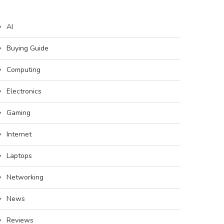
AI
Buying Guide
Computing
Electronics
Gaming
Internet
Laptops
Networking
News
Reviews