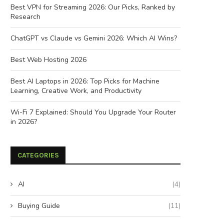
Best VPN for Streaming 2026: Our Picks, Ranked by
Research
ChatGPT vs Claude vs Gemini 2026: Which AI Wins?
Best Web Hosting 2026
Best AI Laptops in 2026: Top Picks for Machine
Learning, Creative Work, and Productivity
Wi-Fi 7 Explained: Should You Upgrade Your Router
in 2026?
CATEGORIES
AI
(4)
Buying Guide
(11)