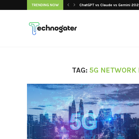
 Our Picks, Ranked...
TRENDING NOW
ChatGPT vs Claude vs Gemini 2026
TAG:
5G NETWORK 