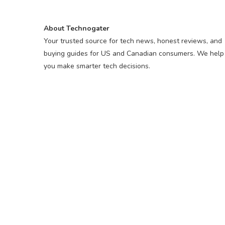
About Technogater
Your trusted source for tech news, honest reviews, and
buying guides for US and Canadian consumers. We help
you make smarter tech decisions.