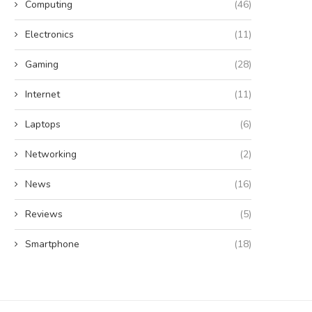
Computing
(46)
Electronics
(11)
Gaming
(28)
Internet
(11)
Laptops
(6)
Networking
(2)
News
(16)
Reviews
(5)
Smartphone
(18)