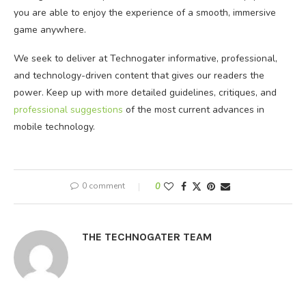
you are able to enjoy the experience of a smooth, immersive
game anywhere.
We seek to deliver at Technogater informative, professional,
and technology-driven content that gives our readers the
power. Keep up with more detailed guidelines, critiques, and
professional suggestions
of the most current advances in
mobile technology.
0 comment
0
THE TECHNOGATER TEAM