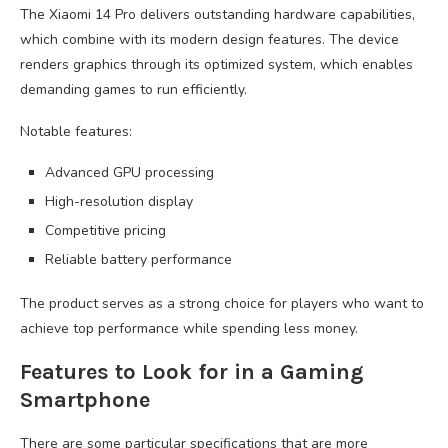
The Xiaomi 14 Pro delivers outstanding hardware capabilities,
which combine with its modern design features. The device
renders graphics through its optimized system, which enables
demanding games to run efficiently.
Notable features:
Advanced GPU processing
High-resolution display
Competitive pricing
Reliable battery performance
The product serves as a strong choice for players who want to
achieve top performance while spending less money.
Features to Look for in a Gaming
Smartphone
There are some particular specifications that are more