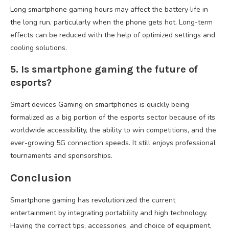
Long smartphone gaming hours may affect the battery life in
the long run, particularly when the phone gets hot. Long-term
effects can be reduced with the help of optimized settings and
cooling solutions.
5. Is smartphone gaming the future of
esports?
Smart devices Gaming on smartphones is quickly being
formalized as a big portion of the esports sector because of its
worldwide accessibility, the ability to win competitions, and the
ever-growing 5G connection speeds. It still enjoys professional
tournaments and sponsorships.
Conclusion
Smartphone gaming has revolutionized the current
entertainment by integrating portability and high technology.
Having the correct tips, accessories, and choice of equipment,