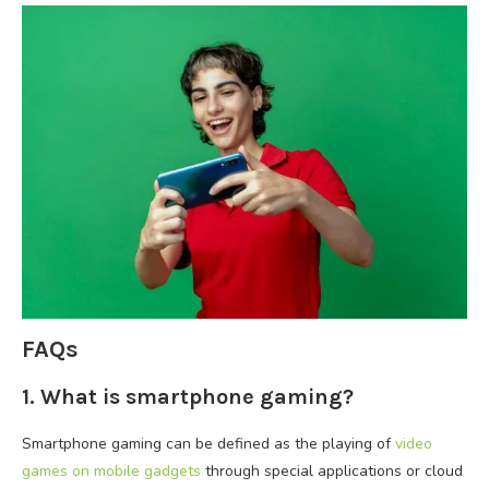
FAQs
1. What is smartphone gaming?
Smartphone gaming can be defined as the playing of
video
games on mobile gadgets
through special applications or cloud