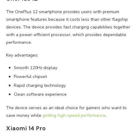
The OnePlus 12 smartphone provides users with premium
smartphone features because it costs less than other flagship
devices. The device provides fast charging capabilities together
with a power-efficient processor, which provides dependable
performance.
Key advantages:
Smooth 120Hz display
Powerful chipset
Rapid charging technology
Clean software experience
The device serves as an ideal choice for gamers who want to
save money while
getting high-speed performance
.
Xiaomi 14 Pro