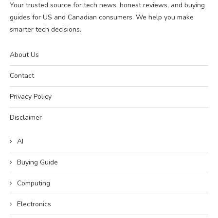
Your trusted source for tech news, honest reviews, and buying
guides for US and Canadian consumers. We help you make
smarter tech decisions.
About Us
Contact
Privacy Policy
Disclaimer
AI
Buying Guide
Computing
Electronics