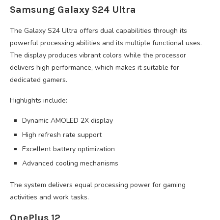
Samsung Galaxy S24 Ultra
The Galaxy S24 Ultra offers dual capabilities through its
powerful processing abilities and its multiple functional uses.
The display produces vibrant colors while the processor
delivers high performance, which makes it suitable for
dedicated gamers.
Highlights include:
Dynamic AMOLED 2X display
High refresh rate support
Excellent battery optimization
Advanced cooling mechanisms
The system delivers equal processing power for gaming
activities and work tasks.
OnePlus 12