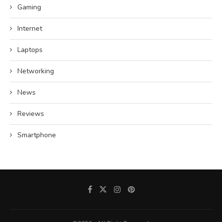
Gaming
Internet
Laptops
Networking
News
Reviews
Smartphone