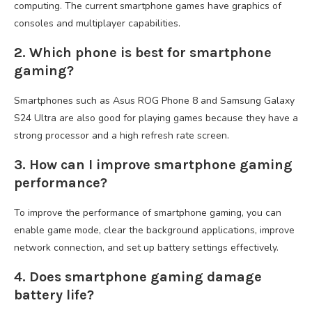
computing. The current smartphone games have graphics of
consoles and multiplayer capabilities.
2. Which phone is best for smartphone
gaming?
Smartphones such as Asus ROG Phone 8 and Samsung Galaxy
S24 Ultra are also good for playing games because they have a
strong processor and a high refresh rate screen.
3. How can I improve smartphone gaming
performance?
To improve the performance of smartphone gaming, you can
enable game mode, clear the background applications, improve
network connection, and set up battery settings effectively.
4. Does smartphone gaming damage
battery life?