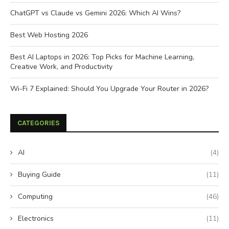
ChatGPT vs Claude vs Gemini 2026: Which AI Wins?
Best Web Hosting 2026
Best AI Laptops in 2026: Top Picks for Machine Learning,
Creative Work, and Productivity
Wi-Fi 7 Explained: Should You Upgrade Your Router in 2026?
CATEGORIES
AI
(4)
Buying Guide
(11)
Computing
(46)
Electronics
(11)