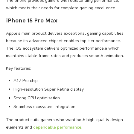
The phone provides gamers with outstanding performance,
which meets their needs for complete gaming excellence.
iPhone 15 Pro Max
Apple’s main product delivers exceptional gaming capabilities
because its advanced chipset enables top-tier performance.
The iOS ecosystem delivers optimized performance,e which
maintains stable frame rates and produces smooth animation.
Key features:
A17 Pro chip
High-resolution Super Retina display
Strong GPU optimization
Seamless ecosystem integration
The product suits gamers who want both high-quality design
elements and
dependable performance
.