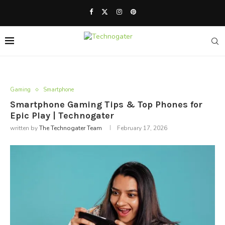
Gaming
Smartphone
Smartphone Gaming Tips & Top Phones for
Epic Play | Technogater
written by
The Technogater Team
February 17, 2026