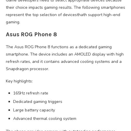
Game developers need to select appropriate devices because
their choice impacts gaming results. The following smartphones
represent the top selection of devicesthath support high-end
gaming.
Asus ROG Phone 8
The Asus ROG Phone 8 functions as a dedicated gaming
smartphone. The device includes an AMOLED display with high
refresh rates, and it contains advanced cooling systems and a
Snapdragon processor.
Key highlights:
165Hz refresh rate
Dedicated gaming triggers
Large battery capacity
Advanced thermal cooling system