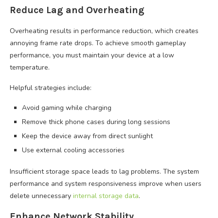
Reduce Lag and Overheating
Overheating results in performance reduction, which creates
annoying frame rate drops. To achieve smooth gameplay
performance, you must maintain your device at a low
temperature.
Helpful strategies include:
Avoid gaming while charging
Remove thick phone cases during long sessions
Keep the device away from direct sunlight
Use external cooling accessories
Insufficient storage space leads to lag problems. The system
performance and system responsiveness improve when users
delete unnecessary
internal storage data
.
Enhance Network Stability