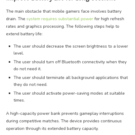
The main obstacle that mobile gamers face involves battery
drain. The
system requires substantial power
for high refresh
rates and graphics processing. The following steps help to
extend battery life:
The user should decrease the screen brightness to a lower
level.
The user should turn off Bluetooth connectivity when they
do not need it.
The user should terminate all background applications that
they do not need.
The user should activate power-saving modes at suitable
times.
A high-capacity power bank prevents gameplay interruptions
during competitive matches. The device provides continuous
operation through its extended battery capacity.