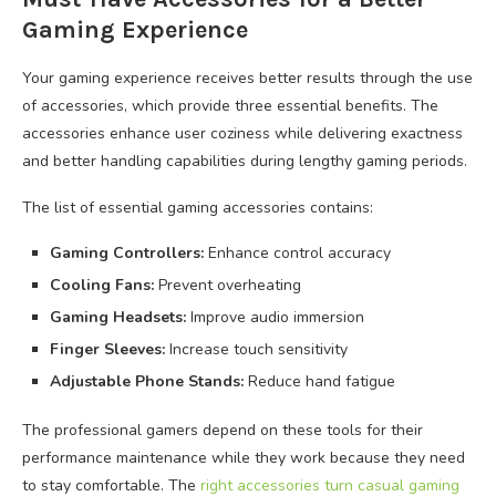
Gaming Experience
Your gaming experience receives better results through the use
of accessories, which provide three essential benefits. The
accessories enhance user coziness while delivering exactness
and better handling capabilities during lengthy gaming periods.
The list of essential gaming accessories contains:
Gaming Controllers:
Enhance control accuracy
Cooling Fans:
Prevent overheating
Gaming Headsets:
Improve audio immersion
Finger Sleeves:
Increase touch sensitivity
Adjustable Phone Stands:
Reduce hand fatigue
The professional gamers depend on these tools for their
performance maintenance while they work because they need
to stay comfortable. The
right accessories turn casual gaming