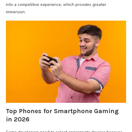
into a competitive experience, which provides greater
immersion.
Top Phones for Smartphone Gaming
in 2026