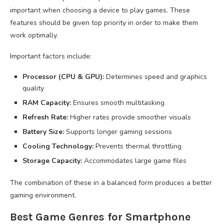
important when choosing a device to play games. These
features should be given top priority in order to make them
work optimally.
Important factors include:
Processor (CPU & GPU):
Determines speed and graphics
quality
RAM Capacity:
Ensures smooth multitasking
Refresh Rate:
Higher rates provide smoother visuals
Battery Size:
Supports longer gaming sessions
Cooling Technology:
Prevents thermal throttling
Storage Capacity:
Accommodates large game files
The combination of these in a balanced form produces a better
gaming environment.
Best Game Genres for Smartphone