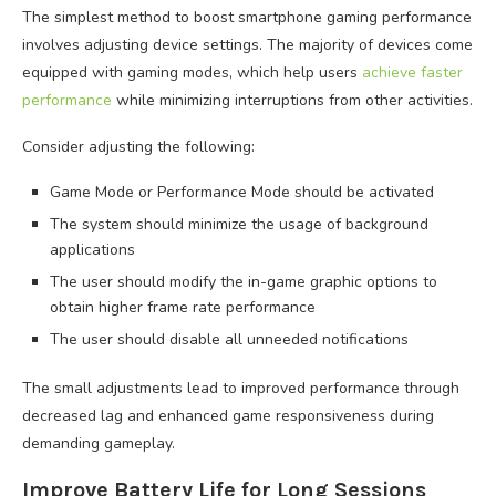
The simplest method to boost smartphone gaming performance
involves adjusting device settings. The majority of devices come
equipped with gaming modes, which help users
achieve faster
performance
while minimizing interruptions from other activities.
Consider adjusting the following:
Game Mode or Performance Mode should be activated
The system should minimize the usage of background
applications
The user should modify the in-game graphic options to
obtain higher frame rate performance
The user should disable all unneeded notifications
The small adjustments lead to improved performance through
decreased lag and enhanced game responsiveness during
demanding gameplay.
Improve Battery Life for Long Sessions