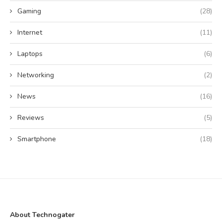
Gaming
(28)
Internet
(11)
Laptops
(6)
Networking
(2)
News
(16)
Reviews
(5)
Smartphone
(18)
About Technogater