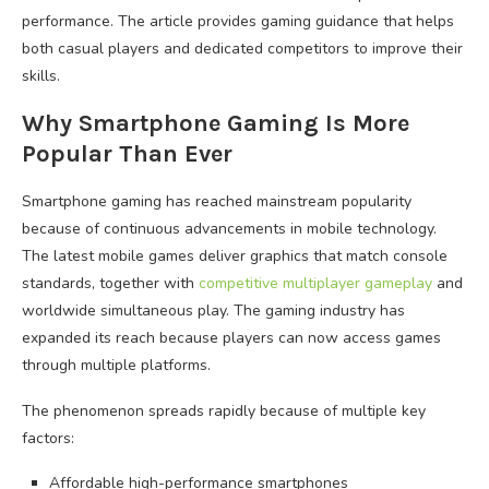
performance. The article provides gaming guidance that helps
both casual players and dedicated competitors to improve their
skills.
Why Smartphone Gaming Is More
Popular Than Ever
Smartphone gaming has reached mainstream popularity
because of continuous advancements in mobile technology.
The latest mobile games deliver graphics that match console
standards, together with
competitive multiplayer gameplay
and
worldwide simultaneous play. The gaming industry has
expanded its reach because players can now access games
through multiple platforms.
The phenomenon spreads rapidly because of multiple key
factors:
Affordable high-performance smartphones