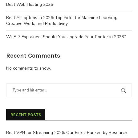
Best Web Hosting 2026
Best AI Laptops in 2026: Top Picks for Machine Learning,
Creative Work, and Productivity
Wi-Fi 7 Explained: Should You Upgrade Your Router in 2026?
Recent Comments
No comments to show.
RECENT POSTS
Best VPN for Streaming 2026: Our Picks, Ranked by Research