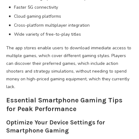
Faster 5G connectivity
Cloud gaming platforms
Cross-platform multiplayer integration
Wide variety of free-to-play titles
The app stores enable users to download immediate access to
multiple games, which cover different gaming styles. Players
can discover their preferred games, which include action
shooters and strategy simulations, without needing to spend
money on high-priced gaming equipment, which they currently
lack.
Essential Smartphone Gaming Tips
for Peak Performance
Optimize Your Device Settings for
Smartphone Gaming