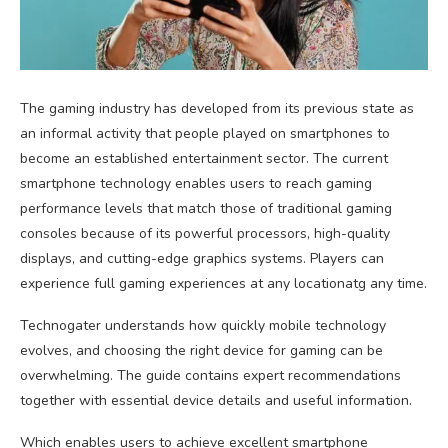
The gaming industry has developed from its previous state as
an informal activity that people played on smartphones to
become an established entertainment sector. The current
smartphone technology enables users to reach gaming
performance levels that match those of traditional gaming
consoles because of its powerful processors, high-quality
displays, and cutting-edge graphics systems. Players can
experience full gaming experiences at any locationatg any time.
Technogater understands how quickly mobile technology
evolves, and choosing the right device for gaming can be
overwhelming. The guide contains expert recommendations
together with essential device details and useful information.
Which enables users to achieve excellent smartphone