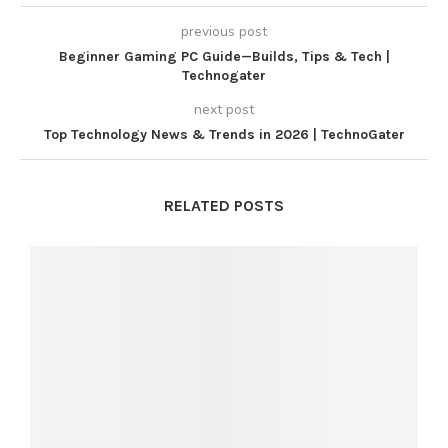
previous post
Beginner Gaming PC Guide—Builds, Tips & Tech |
Technogater
next post
Top Technology News & Trends in 2026 | TechnoGater
RELATED POSTS