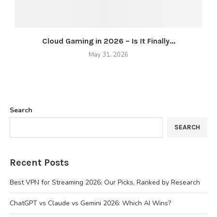
Cloud Gaming in 2026 – Is It Finally...
May 31, 2026
Search
SEARCH
Recent Posts
Best VPN for Streaming 2026: Our Picks, Ranked by Research
ChatGPT vs Claude vs Gemini 2026: Which AI Wins?