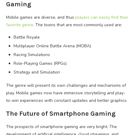
Gaming
Mobile games are diverse, and thus
players can easily find their
favorite genre
. The toxins that are most commonly used are:
Battle Royale
Multiplayer Online Battle Arena (MOBA)
Racing Simulations
Role-Playing Games (RPGs)
Strategy and Simulation
The genre will present its own challenges and mechanisms of
play. Mobile games now have immersive storytelling and play-
to-win experiences with constant updates and better graphics.
The Future of Smartphone Gaming
The prospects of smartphone gaming are very bright. The
development of artificial intelligence, cloud streaming, and