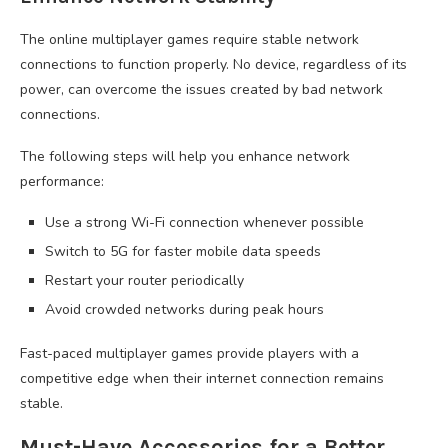
The online multiplayer games require stable network
connections to function properly. No device, regardless of its
power, can overcome the issues created by bad network
connections.
The following steps will help you enhance network
performance:
Use a strong Wi-Fi connection whenever possible
Switch to 5G for faster mobile data speeds
Restart your router periodically
Avoid crowded networks during peak hours
Fast-paced multiplayer games provide players with a
competitive edge when their internet connection remains
stable.
Must-Have Accessories for a Better