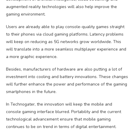
augmented reality technologies will also help improve the
gaming environment.
Users are already able to play console-quality games straight
to their phones via cloud gaming platforms. Latency problems
will keep on reducing as 5G networks grow worldwide. This
will translate into a more seamless multiplayer experience and
a more graphic experience.
Besides, manufacturers of hardware are also putting a lot of
investment into cooling and battery innovations. These changes
will further enhance the power and performance of the gaming
smartphones in the future.
In Technogater, the innovation will keep the mobile and
console gaming interface blurred. Portability and the current
technological advancement ensure that mobile gaming
continues to be on trend in terms of digital entertainment.