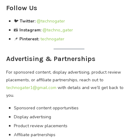
Follow Us
🐦
Twitter:
@technogater
📸
Instagram:
@techno_gater
📌
Pinterest:
technogater
Advertising & Partnerships
For sponsored content, display advertising, product review
placements, or affiliate partnerships, reach out to
technogater1@gmail.com
with details and we’ll get back to
you.
Sponsored content opportunities
Display advertising
Product review placements
Affiliate partnerships