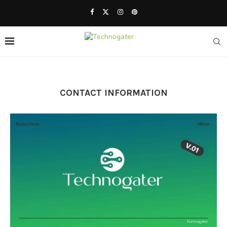
CONTACT INFORMATION