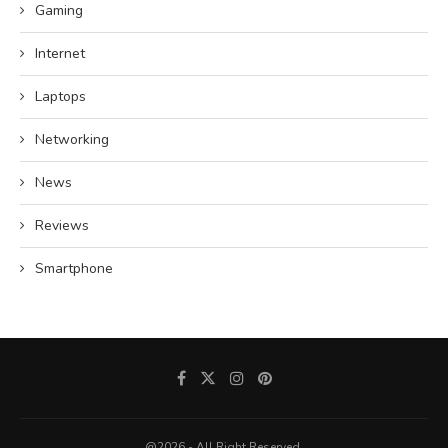
Gaming
Internet
Laptops
Networking
News
Reviews
Smartphone
@2026 - All Right Reserved.