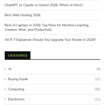
ChatGPT vs Claude vs Gemini 2026: Which AI Wins?
Best Web Hosting 2026
Best AI Laptops in 2026: Top Picks for Machine Learning,
Creative Work, and Productivity
Wi-Fi 7 Explained: Should You Upgrade Your Router in 2026?
CATEGORIES
AI
(4)
Buying Guide
(11)
Computing
(46)
Electronics
(11)