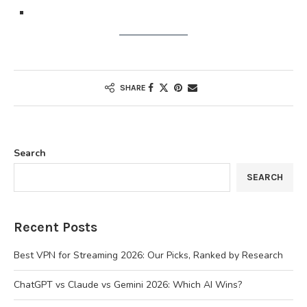
SHARE
Search
SEARCH
Recent Posts
Best VPN for Streaming 2026: Our Picks, Ranked by Research
ChatGPT vs Claude vs Gemini 2026: Which AI Wins?