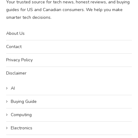
Your trusted source for tech news, honest reviews, and buying
guides for US and Canadian consumers. We help you make
smarter tech decisions.
About Us
Contact
Privacy Policy
Disclaimer
AI
Buying Guide
Computing
Electronics