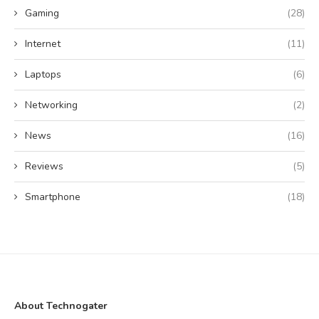
Gaming
(28)
Internet
(11)
Laptops
(6)
Networking
(2)
News
(16)
Reviews
(5)
Smartphone
(18)
About Technogater