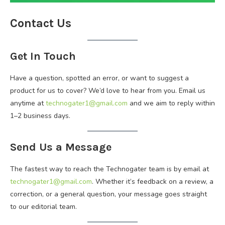
Contact Us
Get In Touch
Have a question, spotted an error, or want to suggest a
product for us to cover? We’d love to hear from you. Email us
anytime at
technogater1@gmail.com
and we aim to reply within
1–2 business days.
Send Us a Message
The fastest way to reach the Technogater team is by email at
technogater1@gmail.com
. Whether it’s feedback on a review, a
correction, or a general question, your message goes straight
to our editorial team.