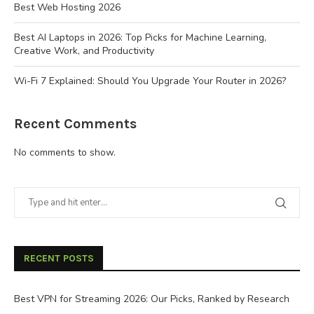
Best Web Hosting 2026
Best AI Laptops in 2026: Top Picks for Machine Learning,
Creative Work, and Productivity
Wi-Fi 7 Explained: Should You Upgrade Your Router in 2026?
Recent Comments
No comments to show.
RECENT POSTS
Best VPN for Streaming 2026: Our Picks, Ranked by Research