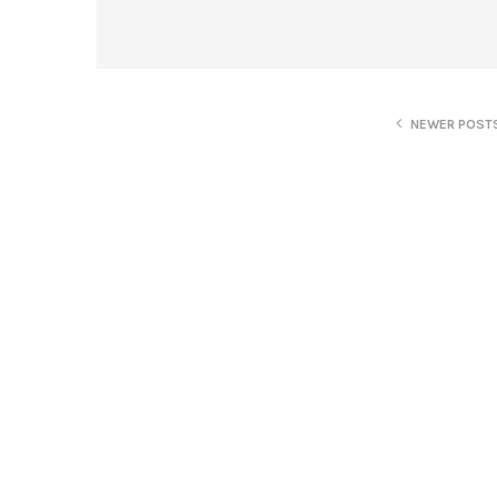
NEWER POST