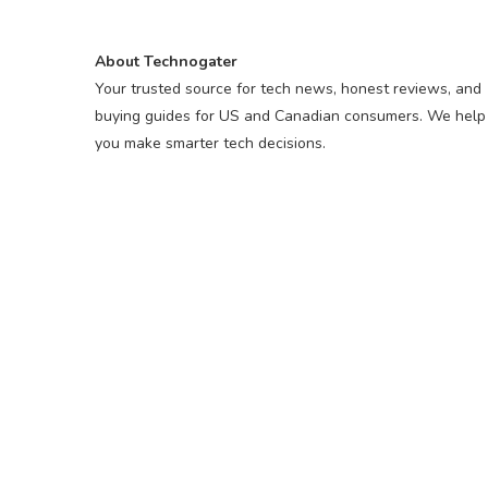
About Technogater
Your trusted source for tech news, honest reviews, and
buying guides for US and Canadian consumers. We help
you make smarter tech decisions.