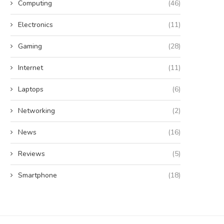
Computing
(46)
Electronics
(11)
Gaming
(28)
Internet
(11)
Laptops
(6)
Networking
(2)
News
(16)
Reviews
(5)
Smartphone
(18)