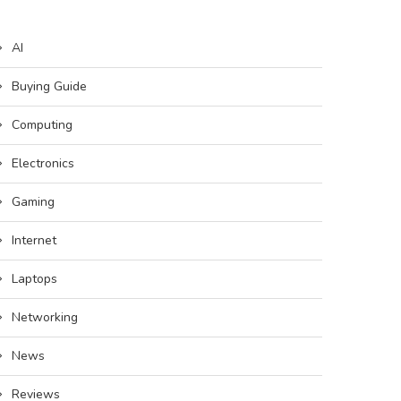
AI
Buying Guide
Computing
Electronics
Gaming
Internet
Laptops
Networking
News
Reviews