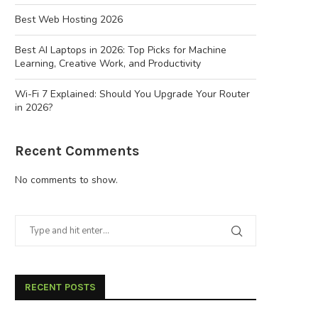
Best Web Hosting 2026
Best AI Laptops in 2026: Top Picks for Machine
Learning, Creative Work, and Productivity
Wi-Fi 7 Explained: Should You Upgrade Your Router
in 2026?
Recent Comments
No comments to show.
RECENT POSTS