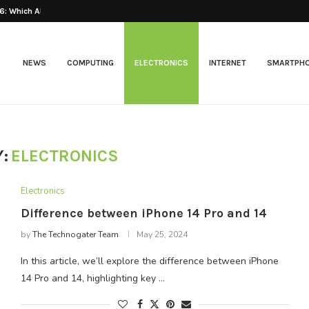
: Which AI...
Best Web Hosting 2026
NEWS
COMPUTING
ELECTRONICS
INTERNET
SMARTPH
:
ELECTRONICS
Electronics
Difference between iPhone 14 Pro and 14
by
The Technogater Team
May 25, 2024
In this article, we’ll explore the difference between iPhone
14 Pro and 14, highlighting key …