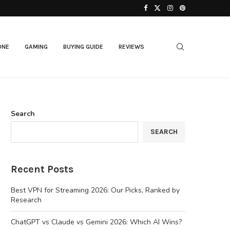
Best AI Laptops in 2026: Top Picks for...
ONE
GAMING
BUYING GUIDE
REVIEWS
Search
SEARCH
Recent Posts
Best VPN for Streaming 2026: Our Picks, Ranked by
Research
ChatGPT vs Claude vs Gemini 2026: Which AI Wins?