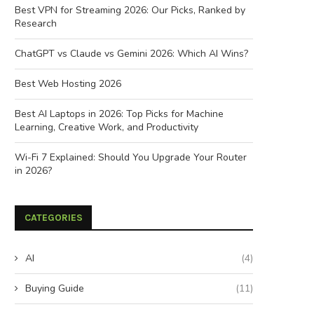
Best VPN for Streaming 2026: Our Picks, Ranked by
Research
ChatGPT vs Claude vs Gemini 2026: Which AI Wins?
Best Web Hosting 2026
Best AI Laptops in 2026: Top Picks for Machine
Learning, Creative Work, and Productivity
Wi-Fi 7 Explained: Should You Upgrade Your Router
in 2026?
CATEGORIES
AI
(4)
Buying Guide
(11)