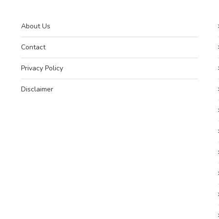
About Us
Contact
Privacy Policy
Disclaimer