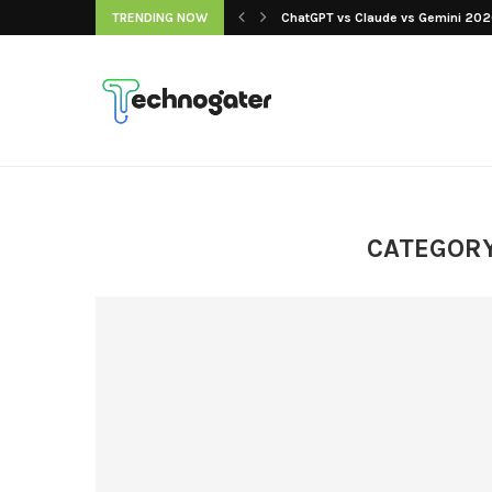
 Our Picks, Ranked...
TRENDING NOW
ChatGPT vs Claude vs Gemini 2026
CATEGORY